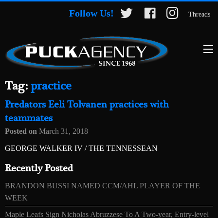
Follow Us!
Threads
Tag:
practice
Predators Eeli Tolvanen practices with
teammates
Posted on
March 31, 2018
GEORGE WALKER IV / THE TENNESSEAN
Recently Posted
BRANDON BUSSI NAMED CCM/AHL PLAYER OF THE
WEEK
Maple Leafs Sign Nicholas Abruzzese To A Two-year, Entry-level