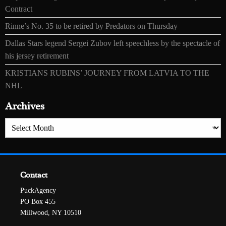
Contract
Rinne’s No. 35 to be retired by Predators on Thursday
Dallas Stars legend Sergei Zubov left speechless by the spectacle of
his jersey retirement
KRISTIANS RUBINS’ JOURNEY FROM LATVIA TO THE
NHL
Archives
Archives
Contact
PuckAgency
PO Box 455
Millwood, NY 10510