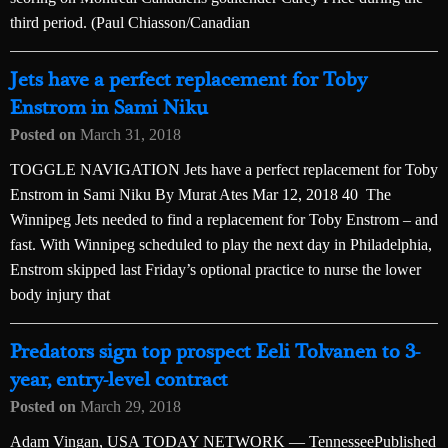
third period. (Paul Chiasson/Canadian
Jets have a perfect replacement for Toby
Enstrom in Sami Niku
Posted on
March 31, 2018
TOGGLE NAVIGATION Jets have a perfect replacement for Toby
Enstrom in Sami Niku By Murat Ates Mar 12, 2018 40 The
Winnipeg Jets needed to find a replacement for Toby Enstrom – and
fast. With Winnipeg scheduled to play the next day in Philadelphia,
Enstrom skipped last Friday’s optional practice to nurse the lower
body injury that
Predators sign top prospect Eeli Tolvanen to 3-
year, entry-level contract
Posted on
March 29, 2018
Adam Vingan, USA TODAY NETWORK — TennesseePublished