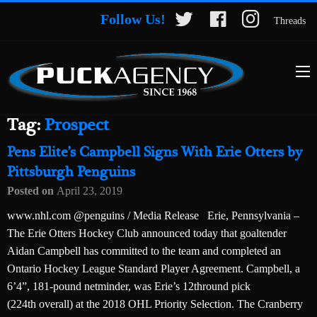
Follow Us!
Threads
Tag:
Prospect
Pens Elite’s Campbell Signs With Erie Otters by
Pittsburgh Penguins
Posted on
April 23, 2019
www.nhl.com @penguins / Media Release Erie, Pennsylvania –
The Erie Otters Hockey Club announced today that goaltender
Aidan Campbell has committed to the team and completed an
Ontario Hockey League Standard Player Agreement. Campbell, a
6’4”, 181-pound netminder, was Erie’s 12thround pick
(224th overall) at the 2018 OHL Priority Selection. The Cranberry