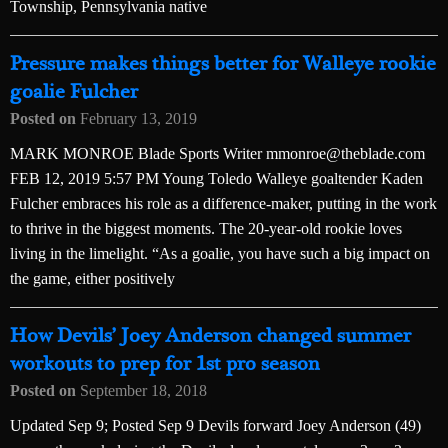
Township, Pennsylvania native
Pressure makes things better for Walleye rookie
goalie Fulcher
Posted on
February 13, 2019
MARK MONROE Blade Sports Writer mmonroe@theblade.com
FEB 12, 2019 5:57 PM Young Toledo Walleye goaltender Kaden
Fulcher embraces his role as a difference-maker, putting in the work
to thrive in the biggest moments. The 20-year-old rookie loves
living in the limelight. “As a goalie, you have such a big impact on
the game, either positively
How Devils’ Joey Anderson changed summer
workouts to prep for 1st pro season
Posted on
September 18, 2018
Updated Sep 9; Posted Sep 9 Devils forward Joey Anderson (49)