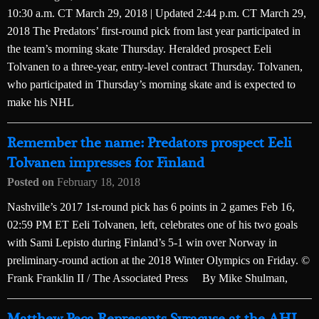
10:30 a.m. CT March 29, 2018 | Updated 2:44 p.m. CT March 29,
2018 The Predators’ first-round pick from last year participated in
the team’s morning skate Thursday. Heralded prospect Eeli
Tolvanen to a three-year, entry-level contract Thursday. Tolvanen,
who participated in Thursday’s morning skate and is expected to
make his NHL
Remember the name: Predators prospect Eeli
Tolvanen impresses for Finland
Posted on
February 18, 2018
Nashville’s 2017 1st-round pick has 6 points in 2 games Feb 16,
02:59 PM ET Eeli Tolvanen, left, celebrates one of his two goals
with Sami Lepisto during Finland’s 5-1 win over Norway in
preliminary-round action at the 2018 Winter Olympics on Friday. ©
Frank Franklin II / The Associated Press By Mike Shulman,