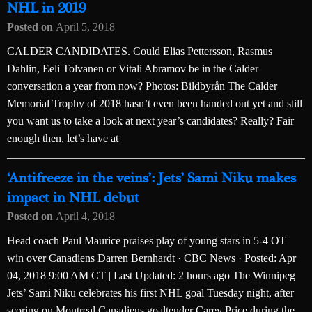
NHL in 2019
Posted on
April 5, 2018
CALDER CANDIDATES. Could Elias Pettersson, Rasmus
Dahlin, Eeli Tolvanen or Vitali Abramov be in the Calder
conversation a year from now? Photos: Bildbyrån The Calder
Memorial Trophy of 2018 hasn’t even been handed out yet and still
you want us to take a look at next year’s candidates? Really? Fair
enough then, let’s have at
‘Antifreeze in the veins’: Jets’ Sami Niku makes
impact in NHL debut
Posted on
April 4, 2018
Head coach Paul Maurice praises play of young stars in 5-4 OT
win over Canadiens Darren Bernhardt · CBC News · Posted: Apr
04, 2018 9:00 AM CT | Last Updated: 2 hours ago The Winnipeg
Jets’ Sami Niku celebrates his first NHL goal Tuesday night, after
scoring on Montreal Canadiens goaltender Carey Price during the