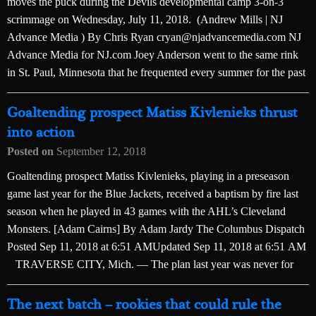
moves the puck during the Devils developmental camp 3-on-3
scrimmage on Wednesday, July 11, 2018. (Andrew Mills | NJ
Advance Media ) By Chris Ryan cryan@njadvancemedia.com NJ
Advance Media for NJ.com Joey Anderson went to the same rink
in St. Paul, Minnesota that he frequented every summer for the past
Goaltending prospect Matiss Kivlenieks thrust
into action
Posted on
September 12, 2018
Goaltending prospect Matiss Kivlenieks, playing in a preseason
game last year for the Blue Jackets, received a baptism by fire last
season when he played in 43 games with the AHL’s Cleveland
Monsters. [Adam Cairns] By Adam Jardy The Columbus Dispatch
Posted Sep 11, 2018 at 6:51 AMUpdated Sep 11, 2018 at 6:51 AM
TRAVERSE CITY, Mich. — The plan last year was never for
The next batch – rookies that could rule the