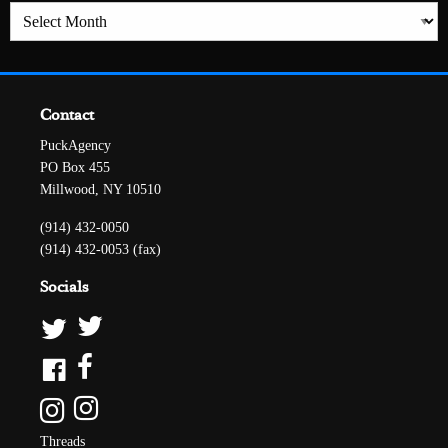
Archives
Contact
PuckAgency
PO Box 455
Millwood, NY 10510
(914) 432-0050
(914) 432-0053 (fax)
Socials
Threads