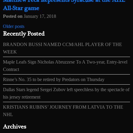
Matthew Peca Represents Syracuse at the AHL
All-Star game
Posted on
January 17, 2018
Posts
Older posts
Recently Posted
navigation
BRANDON BUSSI NAMED CCM/AHL PLAYER OF THE
WEEK
Maple Leafs Sign Nicholas Abruzzese To A Two-year, Entry-level
Contract
Rinne’s No. 35 to be retired by Predators on Thursday
Dallas Stars legend Sergei Zubov left speechless by the spectacle of
his jersey retirement
KRISTIANS RUBINS’ JOURNEY FROM LATVIA TO THE
NHL
Archives