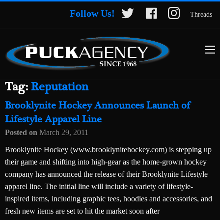
Follow Us!
Threads
Tag:
Reputation
Brooklynite Hockey Announces Launch of
Lifestyle Apparel Line
Posted on
March 29, 2011
Brooklynite Hockey (www.brooklynitehockey.com) is stepping up
their game and shifting into high-gear as the home-grown hockey
company has announced the release of their Brooklynite Lifestyle
apparel line. The initial line will include a variety of lifestyle-
inspired items, including graphic tees, hoodies and accessories, and
fresh new items are set to hit the market soon after