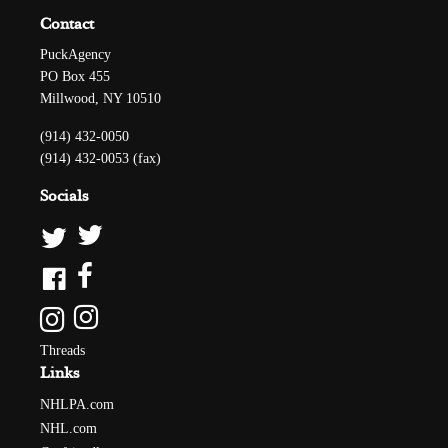
Contact
PuckAgency
PO Box 455
Millwood, NY 10510
(914) 432-0050
(914) 432-0053 (fax)
Socials
Threads
Links
NHLPA.com
NHL.com