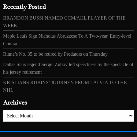
Recently Posted
BRANDON BUSSI NAMED CCM/AHL PLAYER OF THE
WEEK
Maple Leafs Sign Nicholas Abruzzese To A Two-year, Entry-level
Contract
Rinne’s No. 35 to be retired by Predators on Thursday
Dallas Stars legend Sergei Zubov left speechless by the spectacle of
his jersey retirement
KRISTIANS RUBINS’ JOURNEY FROM LATVIA TO THE
NHL
Archives
Archives