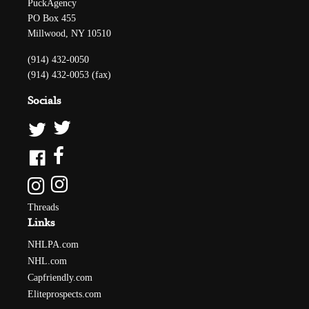
PuckAgency
PO Box 455
Millwood, NY 10510
(914) 432-0050
(914) 432-0053 (fax)
Socials
Threads
Links
NHLPA.com
NHL.com
Capfriendly.com
Eliteprospects.com