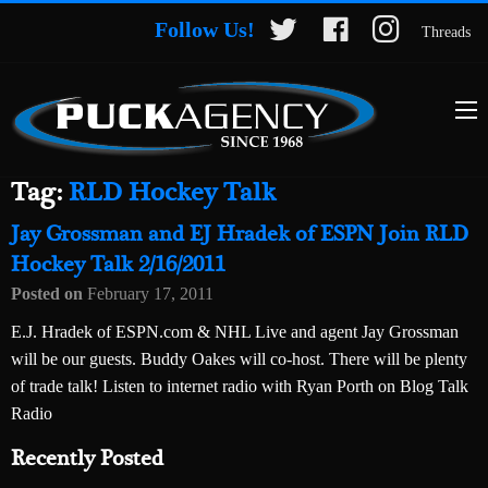
Follow Us!
Threads
Tag:
RLD Hockey Talk
Jay Grossman and EJ Hradek of ESPN Join RLD
Hockey Talk 2/16/2011
Posted on
February 17, 2011
E.J. Hradek of ESPN.com & NHL Live and agent Jay Grossman
will be our guests. Buddy Oakes will co-host. There will be plenty
of trade talk! Listen to internet radio with Ryan Porth on Blog Talk
Radio
Recently Posted