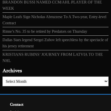
BRANDON BUSSI NAMED CCM/AHL PLAYER OF THE
WEEK
Maple Leafs Sign Nicholas Abruzzese To A Two-year, Entry-level
Contract
Rinne’s No. 35 to be retired by Predators on Thursday
Dallas Stars legend Sergei Zubov left speechless by the spectacle of
his jersey retirement
KRISTIANS RUBINS’ JOURNEY FROM LATVIA TO THE
NHL
Archives
Archives
Contact