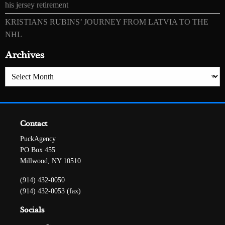
his jersey retirement
KRISTIANS RUBINS’ JOURNEY FROM LATVIA TO THE
NHL
Archives
Archives
Contact
PuckAgency
PO Box 455
Millwood, NY 10510
(914) 432-0050
(914) 432-0053 (fax)
Socials