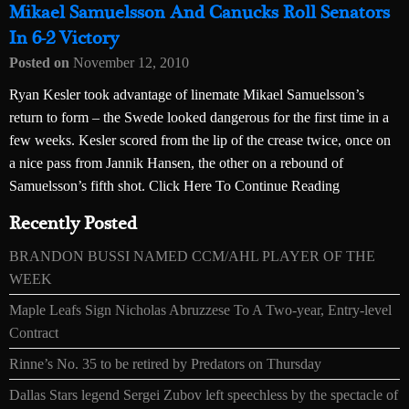
Mikael Samuelsson And Canucks Roll Senators
In 6-2 Victory
Posted on
November 12, 2010
Ryan Kesler took advantage of linemate Mikael Samuelsson’s
return to form – the Swede looked dangerous for the first time in a
few weeks. Kesler scored from the lip of the crease twice, once on
a nice pass from Jannik Hansen, the other on a rebound of
Samuelsson’s fifth shot. Click Here To Continue Reading
Recently Posted
BRANDON BUSSI NAMED CCM/AHL PLAYER OF THE
WEEK
Maple Leafs Sign Nicholas Abruzzese To A Two-year, Entry-level
Contract
Rinne’s No. 35 to be retired by Predators on Thursday
Dallas Stars legend Sergei Zubov left speechless by the spectacle of