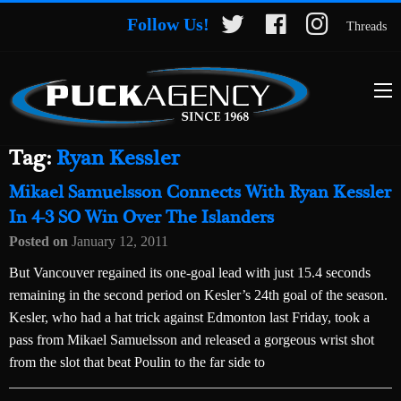
Follow Us!
Threads
Tag:
Ryan Kessler
Mikael Samuelsson Connects With Ryan Kessler
In 4-3 SO Win Over The Islanders
Posted on
January 12, 2011
But Vancouver regained its one-goal lead with just 15.4 seconds
remaining in the second period on Kesler’s 24th goal of the season.
Kesler, who had a hat trick against Edmonton last Friday, took a
pass from Mikael Samuelsson and released a gorgeous wrist shot
from the slot that beat Poulin to the far side to