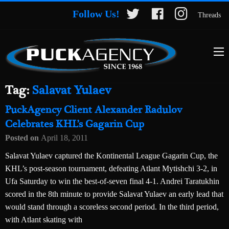
Follow Us!
Threads
Tag:
Salavat Yulaev
PuckAgency Client Alexander Radulov
Celebrates KHL’s Gagarin Cup
Posted on
April 18, 2011
Salavat Yulaev captured the Kontinental League Gagarin Cup, the
KHL’s post-season tournament, defeating Atlant Mytishchi 3-2, in
Ufa Saturday to win the best-of-seven final 4-1. Andrei Taratukhin
scored in the 8th minute to provide Salavat Yulaev an early lead that
would stand through a scoreless second period. In the third period,
with Atlant skating with