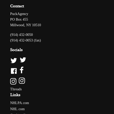
Contact
PuckAgency
PO Box 455
Millwood, NY 10510
(914) 432-0050
(914) 432-0053 (fax)
Socials
Threads
Links
NHLPA.com
NHL.com