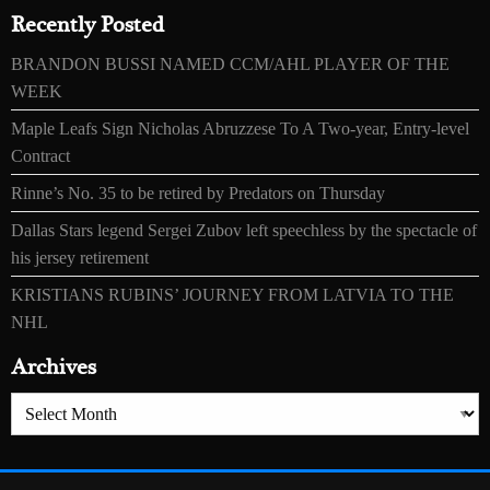
Recently Posted
BRANDON BUSSI NAMED CCM/AHL PLAYER OF THE
WEEK
Maple Leafs Sign Nicholas Abruzzese To A Two-year, Entry-level
Contract
Rinne’s No. 35 to be retired by Predators on Thursday
Dallas Stars legend Sergei Zubov left speechless by the spectacle of
his jersey retirement
KRISTIANS RUBINS’ JOURNEY FROM LATVIA TO THE
NHL
Archives
Archives