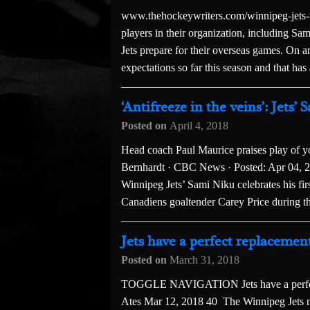
www.thehockeywriters.com/winnipeg-jets-ni
players in their organization, including Sa
Jets prepare for their overseas games. On an
expectations so far this season and that has 
‘Antifreeze in the veins’: Jet
Posted on
April 4, 2018
Head coach Paul Maurice praises play of y
Bernhardt · CBC News · Posted: Apr 04, 
Winnipeg Jets’ Sami Niku celebrates his fi
Canadiens goaltender Carey Price during th
Jets have a perfect replaceme
Posted on
March 31, 2018
TOGGLE NAVIGATION Jets have a perfect
Ates Mar 12, 2018 40 The Winnipeg Jets ne