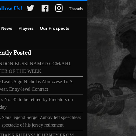
ollow Us!
Threads
 News
Players
Our Prospects
ntly Posted
NDON BUSSI NAMED CCM/AHL
YER OF THE WEEK
 Leafs Sign Nicholas Abruzzese To A
ear, Entry-level Contract
s No. 35 to be retired by Predators on
day
 Stars legend Sergei Zubov left speechless
 spectacle of his jersey retirement
TIANS RUBINS’ JOURNEY FROM