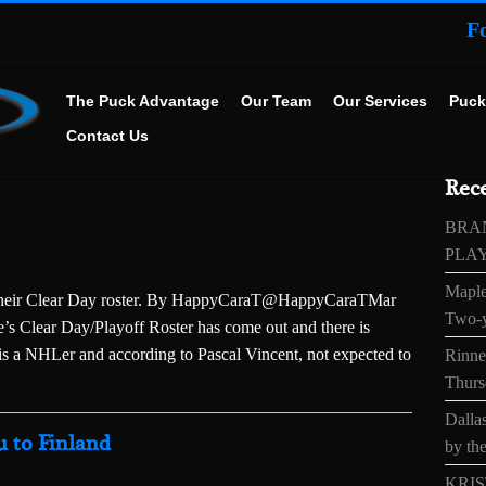
F
The Puck Advantage
Our Team
Our Services
Puck
Contact Us
Rece
BRA
PLA
Maple
f their Clear Day roster. By HappyCaraT@HappyCaraTMar
Two-y
 Clear Day/Playoff Roster has come out and there is
is a NHLer and according to Pascal Vincent, not expected to
Rinne’
Thurs
Dallas
 to Finland
by the
KRIS