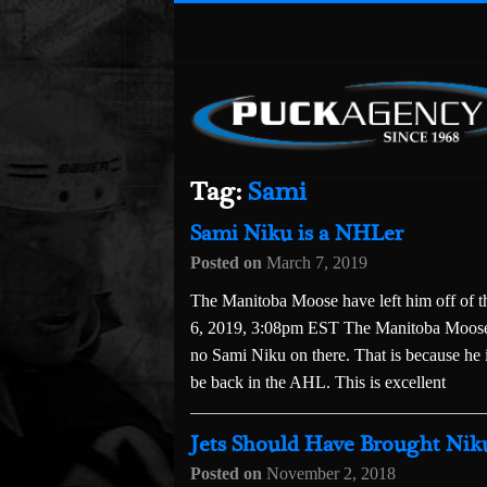
Tag:
Sami
Sami Niku is a NHLer
Posted on
March 7, 2019
The Manitoba Moose have left him off o
6, 2019, 3:08pm EST The Manitoba Moose’s
no Sami Niku on there. That is because he 
be back in the AHL. This is excellent
Jets Should Have Brought Niku
Posted on
November 2, 2018