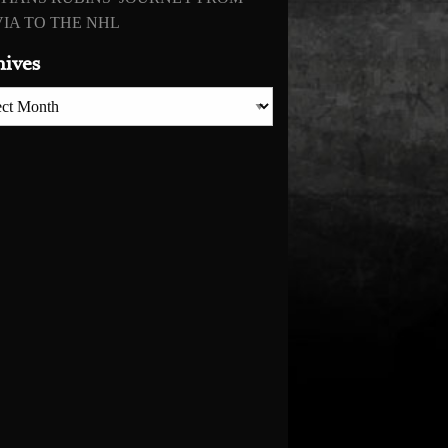
IA TO THE NHL
hives
es