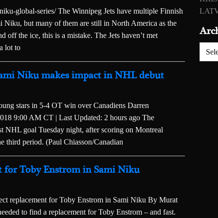
ku-global-series/ The Winnipeg Jets have multiple Finnish
LATV
mi Niku, but many of them are still in North America as the
Arc
d off the ice, this is a mistake. The Jets haven’t met
a lot to
Archiv
s’ Sami Niku makes impact in NHL debut
oung stars in 5-4 OT win over Canadiens Darren
2018 9:00 AM CT | Last Updated: 2 hours ago The
rst NHL goal Tuesday night, after scoring on Montreal
e third period. (Paul Chiasson/Canadian
nt for Toby Enstrom in Sami Niku
 replacement for Toby Enstrom in Sami Niku By Murat
eded to find a replacement for Toby Enstrom – and fast.