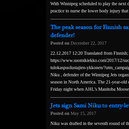
With Winnipeg scheduled to play the next d
practice to nurse the lower body injury that
The peak season for Finnish sa
defender!
Posted on
December 22, 2017
22.12.2017 12:20 Translated from Finnish;
https://www.suomikiekko.com/2017/12/suom
tulokaspuolustajien-ykkonen/?utm_campa
Niku , defender of the Winnipeg Jets organ
season in North America. The 21-year-old d
Friday night when AHL’s Manitoba Moose,
Jets sign Sami Niku to entry-le
Posted on
May 15, 2017
Niku was drafted in the seventh round o