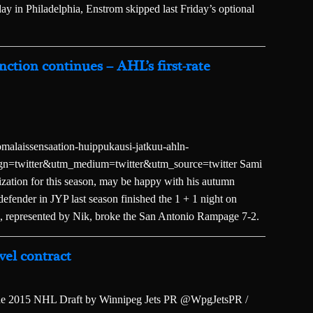
ay in Philadelphia, Enstrom skipped last Friday’s optional
nction continues – AHL’s first-rate
alaissensaation-huippukausi-jatkuu-ahln-
ign=twitter&utm_medium=twitter&utm_source=twitter Sami
ization for this season, may be happy with his autumn
efender in JYP last season finished the 1 + 1 night on
 represented by Nik, broke the San Antonio Rampage 7-2.
vel contract
f the 2015 NHL Draft by Winnipeg Jets PR @WpgJetsPR /