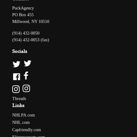
PuckAgency
PO Box 455
Millwood, NY 10510
(914) 432-0050
(914) 432-0053 (fax)
Socials
Threads
Links
NHLPA.com
NHL.com
Capfriendly.com