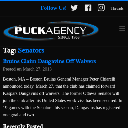
Follow Us!
Threads
Tag:
Senators
Bruins Claim Daugavins Off Waivers
Posted on
March 27, 2013
Boston, MA – Boston Bruins General Manager Peter Chiarelli
announced today, March 27, that the club has claimed forward
Kaspars Daugavins off waivers. The former Ottawa Senator will
join the club after his United States work visa has been secured. In
19 games with the Senators this season, Daugavins has registered
one goal and two
Recently Posted