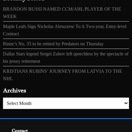
BRANDON BUSSI NAMED CCM/AHL PLAYER OF THE
WEEK
Maple Leafs Sign Nicholas Abruzzese To A Two-year, Entry-level
Contract
Rinne’s No. 35 to be retired by Predators on Thursday
Dallas Stars legend Sergei Zubov left speechless by the spectacle of
his jersey retirement
KRISTIANS RUBINS’ JOURNEY FROM LATVIA TO THE
NHL
Archives
Archives
Contact