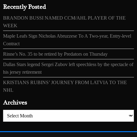
Recently Posted
BRANDON BUSSI NAMED CCM/AHL PLAYER OF THE
WEEK
Maple Leafs Sign Nicholas Abruzzese To A Two-year, Entry-level
Contract
Rinne’s No. 35 to be retired by Predators on Thursday
Dallas Stars legend Sergei Zubov left speechless by the spectacle of
his jersey retirement
KRISTIANS RUBINS’ JOURNEY FROM LATVIA TO THE
NHL
Archives
Archives