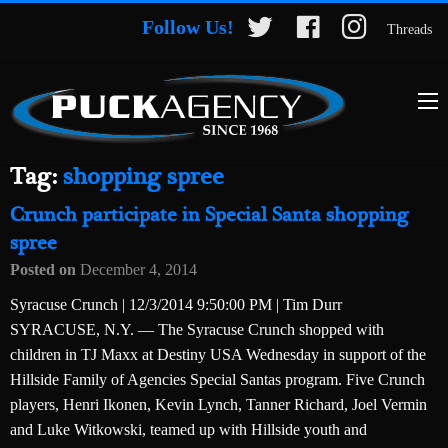
Follow Us!
Threads
Tag:
shopping spree
Crunch participate in Special Santa shopping
spree
Posted on
December 4, 2014
Syracuse Crunch | 12/3/2014 9:50:00 PM | Tim Durr
SYRACUSE, N.Y. — The Syracuse Crunch shopped with
children in TJ Maxx at Destiny USA Wednesday in support of the
Hillside Family of Agencies Special Santas program. Five Crunch
players, Henri Ikonen, Kevin Lynch, Tanner Richard, Joel Vermin
and Luke Witkowski, teamed up with Hillside youth and