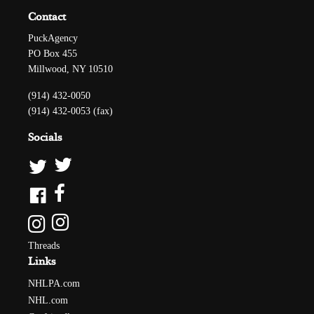
Contact
PuckAgency
PO Box 455
Millwood, NY 10510
(914) 432-0050
(914) 432-0053 (fax)
Socials
Threads
Links
NHLPA.com
NHL.com