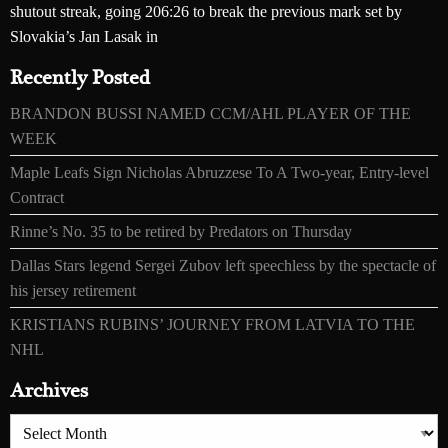
shutout streak, going 206:26 to break the previous mark set by
Slovakia’s Jan Lasak in
Recently Posted
BRANDON BUSSI NAMED CCM/AHL PLAYER OF THE
WEEK
Maple Leafs Sign Nicholas Abruzzese To A Two-year, Entry-level
Contract
Rinne’s No. 35 to be retired by Predators on Thursday
Dallas Stars legend Sergei Zubov left speechless by the spectacle of
his jersey retirement
KRISTIANS RUBINS’ JOURNEY FROM LATVIA TO THE
NHL
Archives
Archives