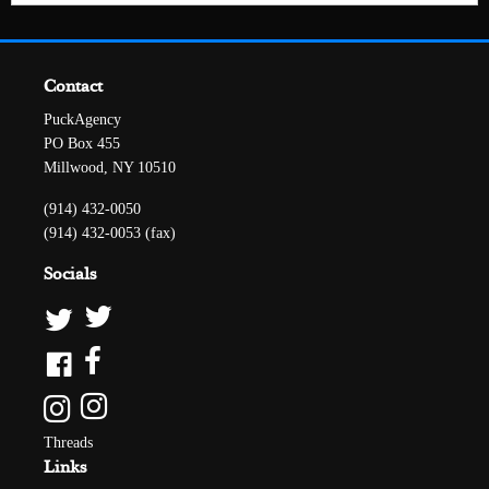
Contact
PuckAgency
PO Box 455
Millwood, NY 10510
(914) 432-0050
(914) 432-0053 (fax)
Socials
Threads
Links