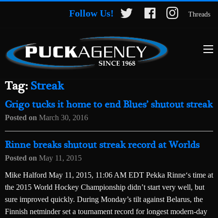
Follow Us!
Threads
Tag:
Streak
Grigo tucks it home to end Blues’ shutout streak
Posted on
March 30, 2016
Rinne breaks shutout streak record at Worlds
Posted on
May 11, 2015
Mike Halford May 11, 2015, 11:06 AM EDT Pekka Rinne‘s time at
the 2015 World Hockey Championship didn’t start very well, but
sure improved quickly. During Monday’s tilt against Belarus, the
Finnish netminder set a tournament record for longest modern-day