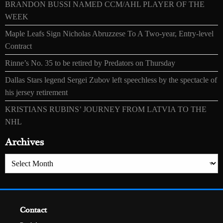
BRANDON BUSSI NAMED CCM/AHL PLAYER OF THE
WEEK
Maple Leafs Sign Nicholas Abruzzese To A Two-year, Entry-level
Contract
Rinne’s No. 35 to be retired by Predators on Thursday
Dallas Stars legend Sergei Zubov left speechless by the spectacle of
his jersey retirement
KRISTIANS RUBINS’ JOURNEY FROM LATVIA TO THE
NHL
Archives
Archives
Contact