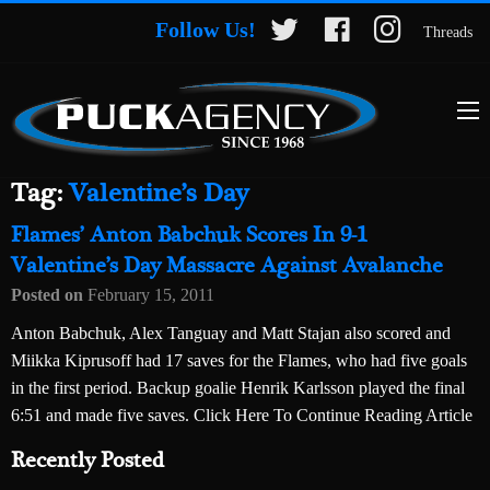
Follow Us!
Threads
Tag:
Valentine’s Day
Flames’ Anton Babchuk Scores In 9-1
Valentine’s Day Massacre Against Avalanche
Posted on
February 15, 2011
Anton Babchuk, Alex Tanguay and Matt Stajan also scored and
Miikka Kiprusoff had 17 saves for the Flames, who had five goals
in the first period. Backup goalie Henrik Karlsson played the final
6:51 and made five saves. Click Here To Continue Reading Article
Recently Posted