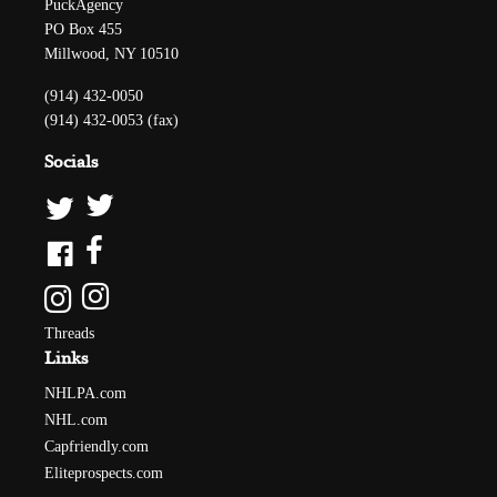
PuckAgency
PO Box 455
Millwood, NY 10510
(914) 432-0050
(914) 432-0053 (fax)
Socials
Threads
Links
NHLPA.com
NHL.com
Capfriendly.com
Eliteprospects.com