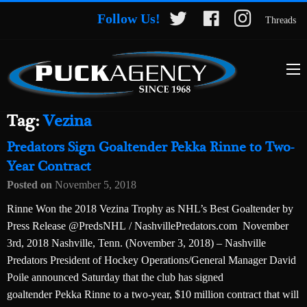
Follow Us!
Threads
Tag:
Vezina
Predators Sign Goaltender Pekka Rinne to Two-
Year Contract
Posted on
November 5, 2018
Rinne Won the 2018 Vezina Trophy as NHL’s Best Goaltender by
Press Release @PredsNHL / NashvillePredators.com November
3rd, 2018 Nashville, Tenn. (November 3, 2018) – Nashville
Predators President of Hockey Operations/General Manager David
Poile announced Saturday that the club has signed
goaltender Pekka Rinne to a two-year, $10 million contract that will