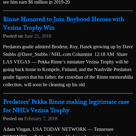
see him earn $6 million in 2019-20
Rinne Honored to Join Boyhood Heroes with
Vezina Trophy Win
Posted on
June 21, 2018
Predators goalie admired Brodeur, Roy, Hasek growing up by Dave
Stubbs @Dave_Stubbs / NHL.com Columnist 12:18 AM Share
LAS VEGAS — Pekka Rinne‘s miniature Vezina Trophy will be
going back home to Kempele, Finland, and the Nashville Predators
goalie figures that his father, the custodian of the Rinne memorabilia
collection, will soon be cleaning up his old
Predators’ Pekka Rinne making legitimate case
for NHL’s Vezina Trophy
Posted on
February 7, 2018
Adam Vingan, USA TODAY NETWORK — Tennessee