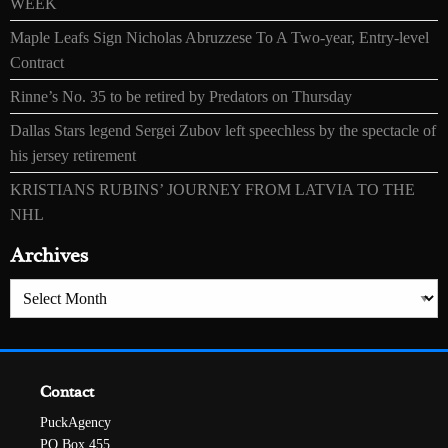
WEEK
Maple Leafs Sign Nicholas Abruzzese To A Two-year, Entry-level
Contract
Rinne’s No. 35 to be retired by Predators on Thursday
Dallas Stars legend Sergei Zubov left speechless by the spectacle of
his jersey retirement
KRISTIANS RUBINS’ JOURNEY FROM LATVIA TO THE
NHL
Archives
Archives
Contact
PuckAgency
PO Box 455