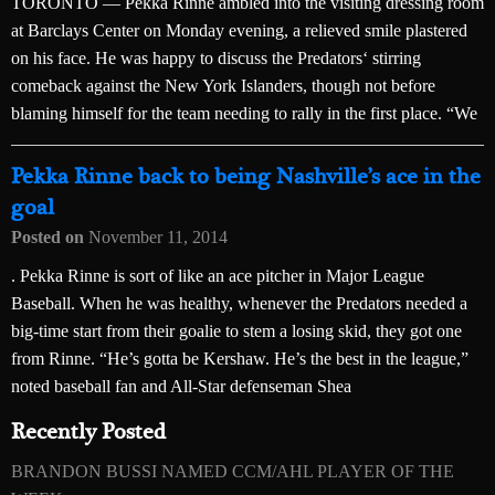
TORONTO — Pekka Rinne ambled into the visiting dressing room
at Barclays Center on Monday evening, a relieved smile plastered
on his face. He was happy to discuss the Predators‘ stirring
comeback against the New York Islanders, though not before
blaming himself for the team needing to rally in the first place. “We
Pekka Rinne back to being Nashville’s ace in the
goal
Posted on
November 11, 2014
. Pekka Rinne is sort of like an ace pitcher in Major League
Baseball. When he was healthy, whenever the Predators needed a
big-time start from their goalie to stem a losing skid, they got one
from Rinne. “He’s gotta be Kershaw. He’s the best in the league,”
noted baseball fan and All-Star defenseman Shea
Recently Posted
BRANDON BUSSI NAMED CCM/AHL PLAYER OF THE