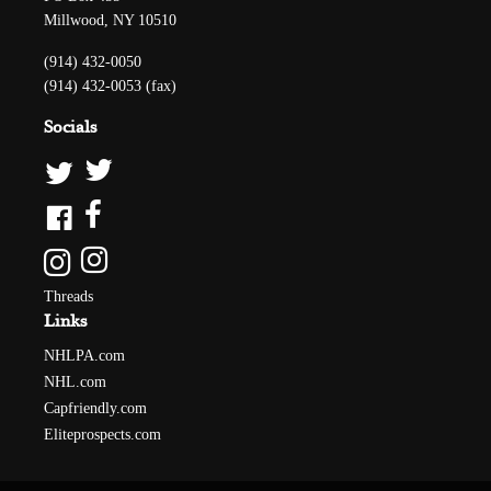
Millwood, NY 10510
(914) 432-0050
(914) 432-0053 (fax)
Socials
Threads
Links
NHLPA.com
NHL.com
Capfriendly.com
Eliteprospects.com