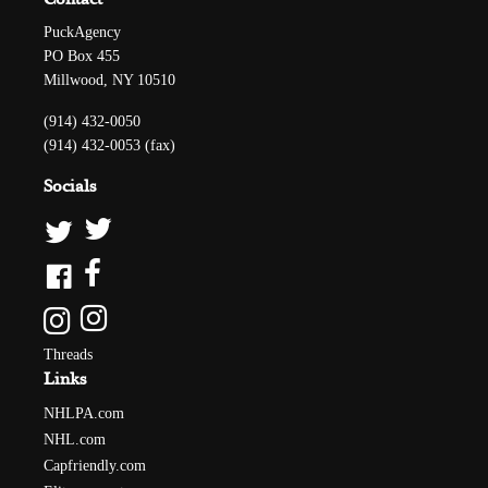
PuckAgency
PO Box 455
Millwood, NY 10510
(914) 432-0050
(914) 432-0053 (fax)
Socials
Threads
Links
NHLPA.com
NHL.com
Capfriendly.com