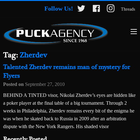
Follow Us!
Threads
Tag:
Zherdev
Talented Zherdev remains man of mystery for
Flyers
Posted on
September 27, 2010
BEHIND A TINTED visor, Nikolai Zherdev’s eyes are hidden like
a poker player at the final table of a big tournament. Through 2
weeks in Philadelphia, Zherdev remains every bit of the enigma he
was when he skated back to Russia in 2009 after an arbitration
dispute with the New York Rangers. His shaded visor
Recently Posted