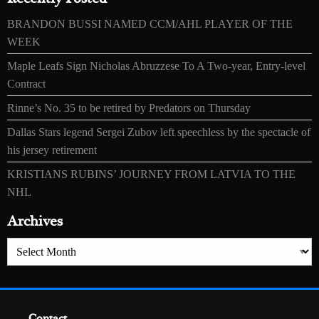
BRANDON BUSSI NAMED CCM/AHL PLAYER OF THE
WEEK
Maple Leafs Sign Nicholas Abruzzese To A Two-year, Entry-level
Contract
Rinne’s No. 35 to be retired by Predators on Thursday
Dallas Stars legend Sergei Zubov left speechless by the spectacle of
his jersey retirement
KRISTIANS RUBINS’ JOURNEY FROM LATVIA TO THE
NHL
Archives
Archives
Contact