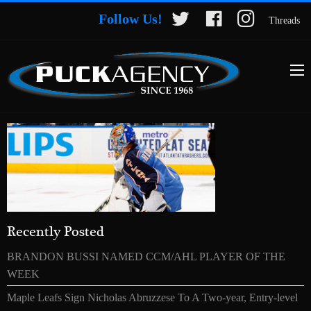
Follow Us!
Threads
Recently Posted
BRANDON BUSSI NAMED CCM/AHL PLAYER OF THE
WEEK
Maple Leafs Sign Nicholas Abruzzese To A Two-year, Entry-level