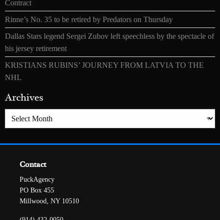
Contract
Rinne’s No. 35 to be retired by Predators on Thursday
Dallas Stars legend Sergei Zubov left speechless by the spectacle of
his jersey retirement
KRISTIANS RUBINS’ JOURNEY FROM LATVIA TO THE
NHL
Archives
Archives
Contact
PuckAgency
PO Box 455
Millwood, NY 10510
(914) 432-0050