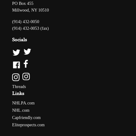
PO Box 455
Millwood, NY 10510
(914) 432-0050
(914) 432-0053 (fax)
Socials
Threads
Links
NHLPA.com
NHL.com
Capfriendly.com
Eliteprospects.com