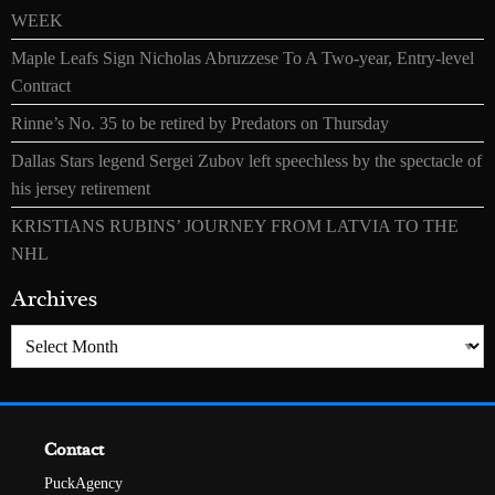
WEEK
Maple Leafs Sign Nicholas Abruzzese To A Two-year, Entry-level
Contract
Rinne’s No. 35 to be retired by Predators on Thursday
Dallas Stars legend Sergei Zubov left speechless by the spectacle of
his jersey retirement
KRISTIANS RUBINS’ JOURNEY FROM LATVIA TO THE
NHL
Archives
Archives
Contact
PuckAgency