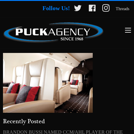
Follow Us!
Threads
Recently Posted
BRANDON BUSSI NAMED CCM/AHL PLAYER OF THE