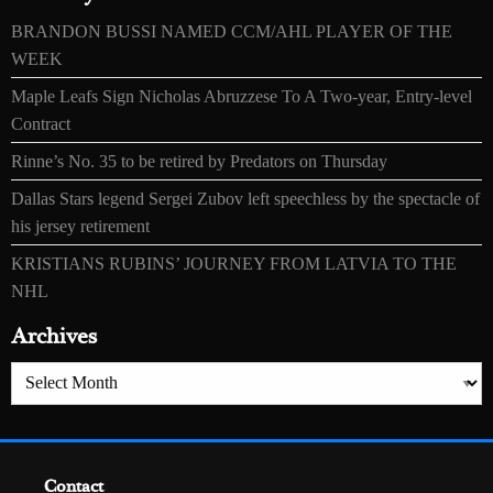
BRANDON BUSSI NAMED CCM/AHL PLAYER OF THE
WEEK
Maple Leafs Sign Nicholas Abruzzese To A Two-year, Entry-level
Contract
Rinne’s No. 35 to be retired by Predators on Thursday
Dallas Stars legend Sergei Zubov left speechless by the spectacle of
his jersey retirement
KRISTIANS RUBINS’ JOURNEY FROM LATVIA TO THE
NHL
Archives
Archives
Contact