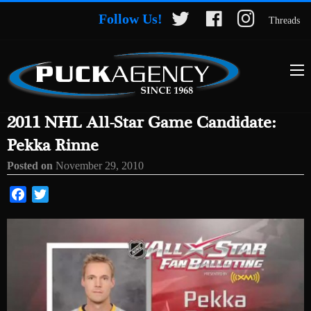
Follow Us!
Threads
2011 NHL All-Star Game Candidate:
Pekka Rinne
Posted on
November 29, 2010
Facebook
Twitter