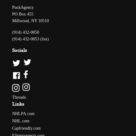
PuckAgency
PO Box 455
Millwood, NY 10510
(914) 432-0050
(914) 432-0053 (fax)
Socials
Threads
Links
NHLPA.com
NHL.com
Capfriendly.com
Eliteprospects.com