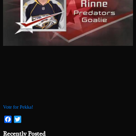
Vote for Pekka!
Facebook
Twitter
Recently Posted