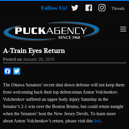
Follow Us!
Threads
A-Train Eyes Return
Posted on
January 26, 2010
Facebook
Twitter
The Ottawa Senators’ recent shut down defense will not keep them
from welcoming back their top defenceman Anton Volchenkov.
Volchenkov suffered an upper body injury Saturday in the
Senator’s 2-1 win over the Boston Bruins, but could return tonight
when the Senators’ host the New Jersey Devils. To learn more
about Anton Volchenkov’s return, please visit this
link
.