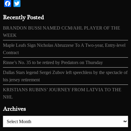
Facebook
Twitter
Recently Posted
BRANDON BUSSI NAMED CCM/AHL PLAYER OF THE
WEEK
Maple Leafs Sign Nicholas Abruzzese To A Two-year, Entry-level
Contract
Rinne’s No. 35 to be retired by Predators on Thursday
Dallas Stars legend Sergei Zubov left speechless by the spectacle of
his jersey retirement
KRISTIANS RUBINS’ JOURNEY FROM LATVIA TO THE
NHL
Archives
Archives