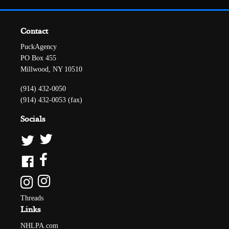
Contact
PuckAgency
PO Box 455
Millwood, NY 10510
(914) 432-0050
(914) 432-0053 (fax)
Socials
Threads
Links
NHLPA.com