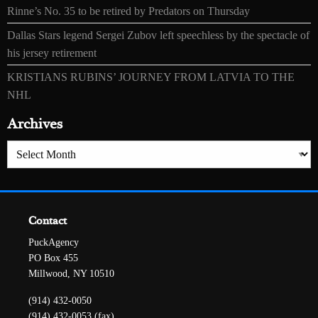
Rinne’s No. 35 to be retired by Predators on Thursday
Dallas Stars legend Sergei Zubov left speechless by the spectacle of
his jersey retirement
KRISTIANS RUBINS’ JOURNEY FROM LATVIA TO THE
NHL
Archives
Archives
Contact
PuckAgency
PO Box 455
Millwood, NY 10510
(914) 432-0050
(914) 432-0053 (fax)