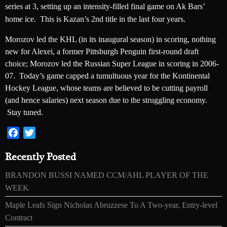
series at 3, setting up an intensity-filled final game on Ak Bars’
home ice. This is Kazan’s 2nd title in the last four years.
Morozov led the KHL (in its inaugural season) in scoring, nothing
new for Alexei, a former Pittsburgh Penguin first-round draft
choice; Morozov led the Russian Super League in scoring in 2006-
07. Today’s game capped a tumultuous year for the Kontinental
Hockey League, whose teams are believed to be cutting payroll
(and hence salaries) next season due to the struggling economy.
Stay tuned.
Facebook
Twitter
Recently Posted
BRANDON BUSSI NAMED CCM/AHL PLAYER OF THE
WEEK
Maple Leafs Sign Nicholas Abruzzese To A Two-year, Entry-level
Contract