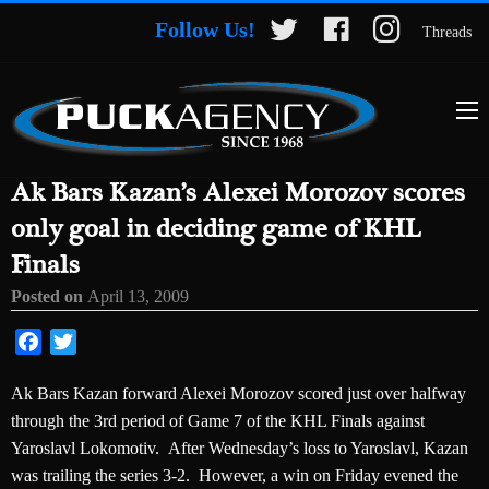
Follow Us!
Threads
Ak Bars Kazan’s Alexei Morozov scores
only goal in deciding game of KHL
Finals
Posted on
April 13, 2009
Facebook
Twitter
Ak Bars Kazan forward Alexei Morozov scored just over halfway
through the 3rd period of Game 7 of the KHL Finals against
Yaroslavl Lokomotiv. After Wednesday’s loss to Yaroslavl, Kazan
was trailing the series 3-2. However, a win on Friday evened the