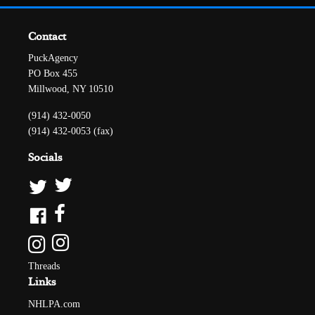
Contact
PuckAgency
PO Box 455
Millwood, NY 10510
(914) 432-0050
(914) 432-0053 (fax)
Socials
Threads
Links
NHLPA.com