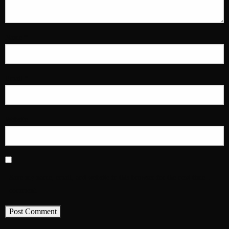
Name
*
Email
*
Website
Save my name, email, and website in this browser for the next time I
comment.