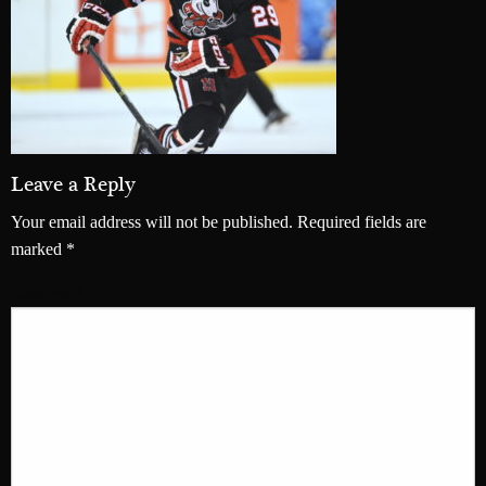
Leave a Reply
Your email address will not be published.
Required fields are
marked
*
Comment
*