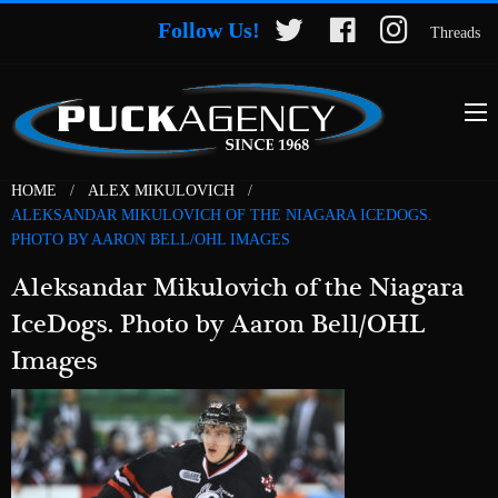
Follow Us!
Threads
HOME
ALEX MIKULOVICH
ALEKSANDAR MIKULOVICH OF THE NIAGARA ICEDOGS.
PHOTO BY AARON BELL/OHL IMAGES
Aleksandar Mikulovich of the Niagara
IceDogs. Photo by Aaron Bell/OHL
Images