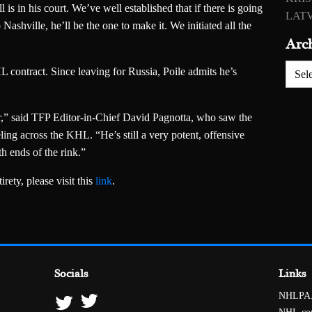
ll is in his court. We’ve well established that if there is going
LATV
ashville, he’ll be the one to make it. We initiated all the
Arc
Archiv
contract. Since leaving for Russia, Poile admits he’s
r,” said TFP Editor-in-Chief David Pagnotta, who saw the
ling across the KHL. “He’s still a very potent, offensive
th ends of the rink.”
rety, please visit this
link
.
Socials
Links
NHLPA