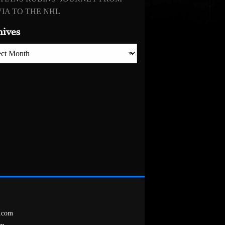
IA TO THE NHL
hives
es
.com