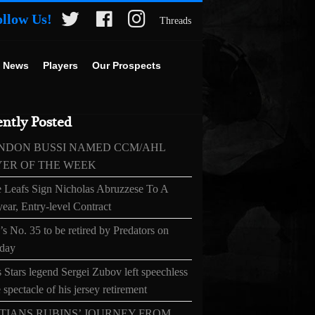
ollow Us!
Threads
 News
Players
Our Prospects
ntly Posted
NDON BUSSI NAMED CCM/AHL
YER OF THE WEEK
 Leafs Sign Nicholas Abruzzese To A
ear, Entry-level Contract
s No. 35 to be retired by Predators on
day
 Stars legend Sergei Zubov left speechless
 spectacle of his jersey retirement
TIANS RUBINS’ JOURNEY FROM