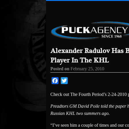
Alexander Radulov Has 
Player In The KHL
Posted on
February 25, 2010
Facebook
Twitter
Check out The Fourth Period’s 2-24-2010 pi
Preadtors GM David Poile told the paper he
Russian KHL two summers ago.
“I’ve seen him a couple of times and our co