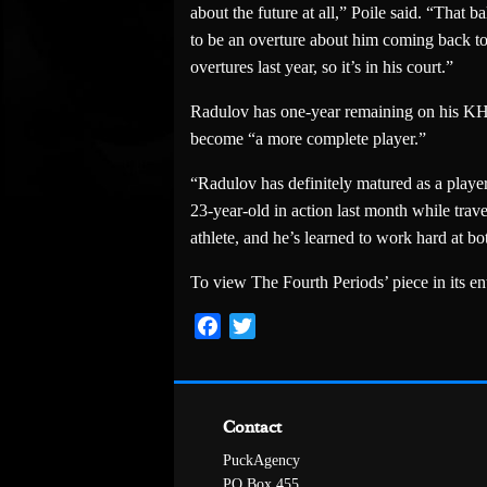
about the future at all,” Poile said. “That ba
to be an overture about him coming back to N
overtures last year, so it’s in his court.”
Radulov has one-year remaining on his KHL 
become “a more complete player.”
“Radulov has definitely matured as a playe
23-year-old in action last month while trave
athlete, and he’s learned to work hard at bo
To view The Fourth Periods’ piece in its enti
Facebook
Twitter
Contact
PuckAgency
PO Box 455