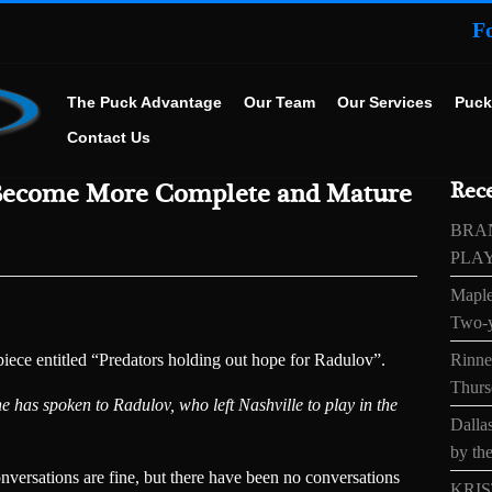
F
The Puck Advantage
Our Team
Our Services
Puck
Contact Us
Become More Complete and Mature
Rece
BRA
PLA
Maple
Two-y
ece entitled “Predators holding out hope for Radulov”.
Rinne’
Thurs
 has spoken to Radulov, who left Nashville to play in the
Dallas
by the
nversations are fine, but there have been no conversations
KRIS