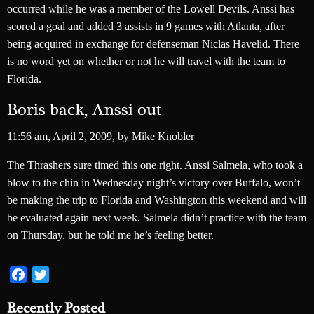
occurred while he was a member of the Lowell Devils. Anssi has
scored a goal and added 3 assists in 9 games with Atlanta, after
being acquired in exchange for defenseman Niclas Havelid. There
is no word yet on whether or not he will travel with the team to
Florida.
Boris back, Anssi out
11:56 am
,
April 2, 2009,
by
Mike Knobler
The Thrashers sure timed this one right. Anssi Salmela, who took a
blow to the chin in Wednesday night’s victory over Buffalo, won’t
be making the trip to Florida and Washington this weekend and will
be evaluated again next week. Salmela didn’t practice with the team
on Thursday, but he told me he’s feeling better.
Facebook
Twitter
Recently Posted