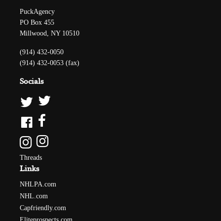
PuckAgency
PO Box 455
Millwood, NY 10510
(914) 432-0050
(914) 432-0053 (fax)
Socials
Threads
Links
NHLPA.com
NHL.com
Capfriendly.com
Eliteprospects.com