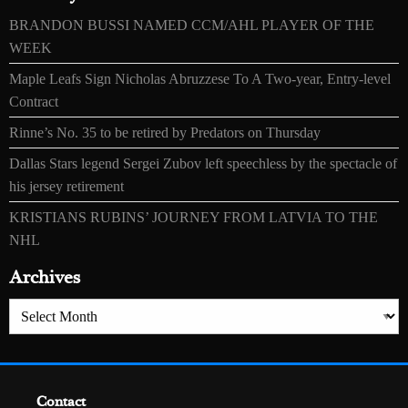
BRANDON BUSSI NAMED CCM/AHL PLAYER OF THE
WEEK
Maple Leafs Sign Nicholas Abruzzese To A Two-year, Entry-level
Contract
Rinne’s No. 35 to be retired by Predators on Thursday
Dallas Stars legend Sergei Zubov left speechless by the spectacle of
his jersey retirement
KRISTIANS RUBINS’ JOURNEY FROM LATVIA TO THE
NHL
Archives
Archives
Contact