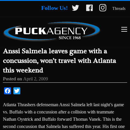
Follow Us!
Threads
Anssi Salmela leaves game with a
concussion, won’t travel with Atlanta
this weekend
Posted on
April 2, 2009
Facebook
Twitter
Atlanta Thrashers defenseman Anssi Salmela left last night’s game
vs. Buffalo with a concussion after a collision with teammate
Nathan Oystrick and Buffalo forward Thomas Vanek. This is the
second concussion that Salmela has suffered this year. His first one