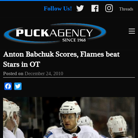
Follow Us!
Threads
Anton Babchuk Scores, Flames beat
Stars in OT
Posted on
December 24, 2010
Facebook
Twitter