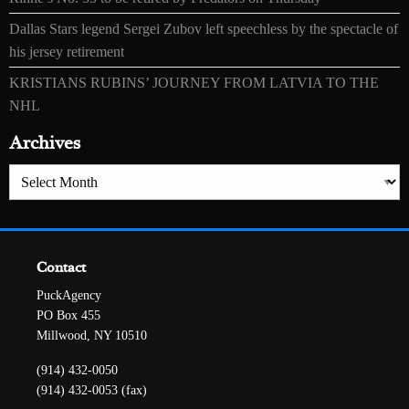
Dallas Stars legend Sergei Zubov left speechless by the spectacle of
his jersey retirement
KRISTIANS RUBINS’ JOURNEY FROM LATVIA TO THE
NHL
Archives
Archives
Contact
PuckAgency
PO Box 455
Millwood, NY 10510
(914) 432-0050
(914) 432-0053 (fax)