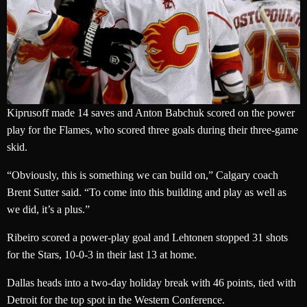
Kiprusoff made 14 saves and Anton Babchuk scored on the power
play for the Flames, who scored three goals during their three-game
skid.
“Obviously, this is something we can build on,” Calgary coach
Brent Sutter said. “To come into this building and play as well as
we did, it’s a plus.”
Ribeiro scored a power-play goal and Lehtonen stopped 31 shots
for the Stars, 10-0-3 in their last 13 at home.
Dallas heads into a two-day holiday break with 46 points, tied with
Detroit for the top spot in the Western Conference.