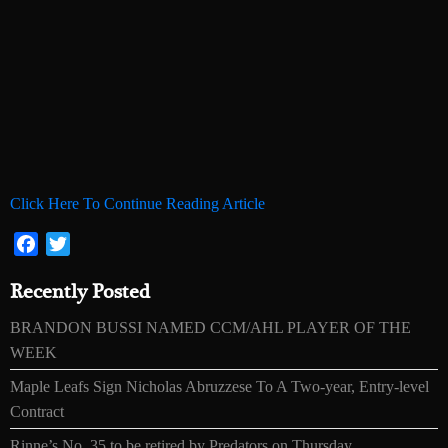
Click Here To Continue Reading Article
Facebook
Twitter
Recently Posted
BRANDON BUSSI NAMED CCM/AHL PLAYER OF THE
WEEK
Maple Leafs Sign Nicholas Abruzzese To A Two-year, Entry-level
Contract
Rinne’s No. 35 to be retired by Predators on Thursday