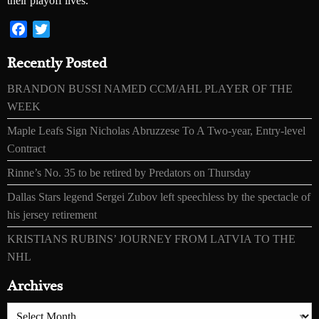
their playoff lives.
Facebook
Twitter
Recently Posted
BRANDON BUSSI NAMED CCM/AHL PLAYER OF THE
WEEK
Maple Leafs Sign Nicholas Abruzzese To A Two-year, Entry-level
Contract
Rinne’s No. 35 to be retired by Predators on Thursday
Dallas Stars legend Sergei Zubov left speechless by the spectacle of
his jersey retirement
KRISTIANS RUBINS’ JOURNEY FROM LATVIA TO THE
NHL
Archives
Archives