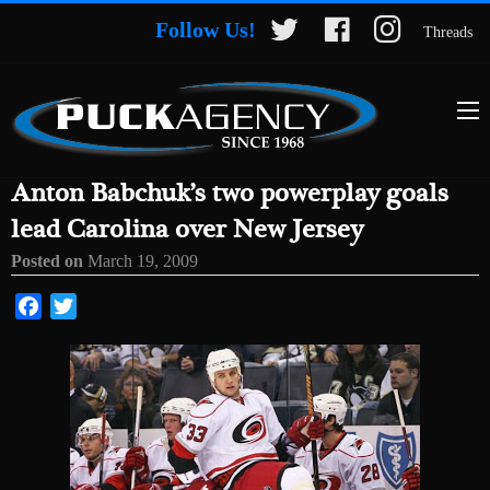
Follow Us!
Threads
Anton Babchuk’s two powerplay goals
lead Carolina over New Jersey
Posted on
March 19, 2009
Facebook
Twitter