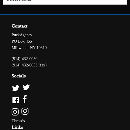
Contact
PuckAgency
PO Box 455
Millwood, NY 10510
(914) 432-0050
(914) 432-0053 (fax)
Socials
Threads
Links