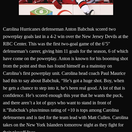
Carolina Hurricanes defenseman Anton Babchuk scored two
powerplay goals last in a 4-2 win over the New Jersey Devils at the
RBC Center. This was the first two-goal game of the 6’5″
defenseman’s career, giving him 11 goals for the season, 6 of which
have come on the powerplay. Anton is known for his booming shot
from the point and thus has found himself as a mainstay on
Carolina’s first powerplay unit. Carolina head coach Paul Maurice
had this to say about Babchuk, “He’s got a huge shot. Boy, when
he gets a chance to step into it, he’s been real good. A lot of that is
confidence. He’s scored enough this year that he wants the puck,
and there aren’t a lot of guys who want to stand in front of
it.”Babchuk’s plus/minus rating of +10 is tops among Carolina
defensemen and is tied for the team lead with Matt Cullen. Carolina
takes on the New York Islanders tomorrow night as they fight for