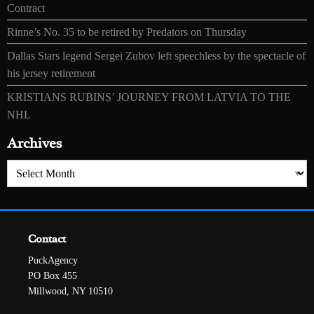
Contract
Rinne’s No. 35 to be retired by Predators on Thursday
Dallas Stars legend Sergei Zubov left speechless by the spectacle of
his jersey retirement
KRISTIANS RUBINS’ JOURNEY FROM LATVIA TO THE
NHL
Archives
Archives
Contact
PuckAgency
PO Box 455
Millwood, NY 10510