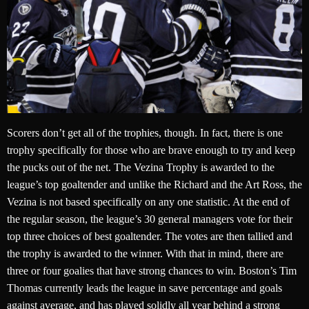
Scorers don’t get all of the trophies, though. In fact, there is one
trophy specifically for those who are brave enough to try and keep
the pucks out of the net. The Vezina Trophy is awarded to the
league’s top goaltender and unlike the Richard and the Art Ross, the
Vezina is not based specifically on any one statistic. At the end of
the regular season, the league’s 30 general managers vote for their
top three choices of best goaltender. The votes are then tallied and
the trophy is awarded to the winner. With that in mind, there are
three or four goalies that have strong chances to win. Boston’s Tim
Thomas currently leads the league in save percentage and goals
against average, and has played solidly all year behind a strong