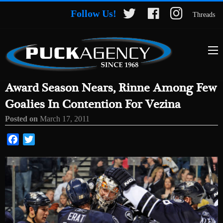
Follow Us!
Threads
Award Season Nears, Rinne Among Few
Goalies In Contention For Vezina
Posted on
March 17, 2011
Facebook
Twitter