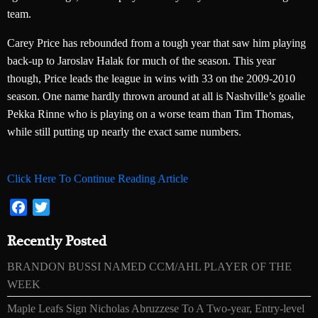
team.
Carey Price has rebounded from a tough year that saw him playing
back-up to Jaroslav Halak for much of the season. This year
though, Price leads the league in wins with 33 on the 2009-2010
season. One name hardly thrown around at all is Nashville’s goalie
Pekka Rinne who is playing on a worse team than Tim Thomas,
while still putting up nearly the exact same numbers.
Click Here To Continue Reading Article
Facebook
Twitter
Recently Posted
BRANDON BUSSI NAMED CCM/AHL PLAYER OF THE
WEEK
Maple Leafs Sign Nicholas Abruzzese To A Two-year, Entry-level