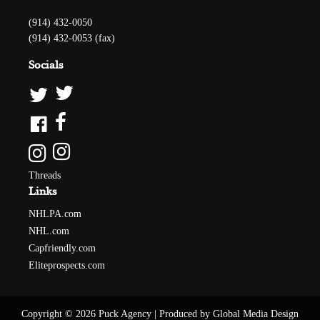
(914) 432-0050
(914) 432-0053 (fax)
Socials
Threads
Links
NHLPA.com
NHL.com
Capfriendly.com
Eliteprospects.com
Copyright © 2026 Puck Agency
|
Produced by Global Media Design