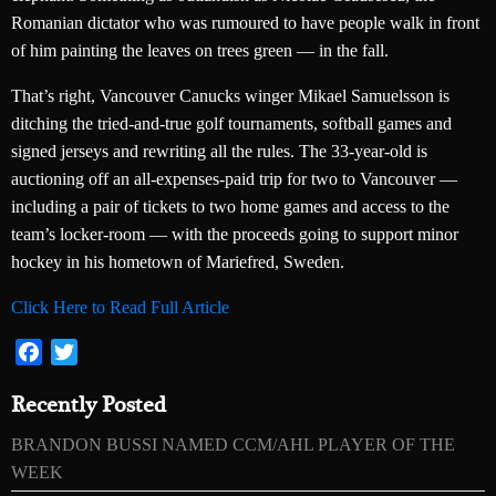
Romanian dictator who was rumoured to have people walk in front
of him painting the leaves on trees green — in the fall.
That’s right, Vancouver Canucks winger Mikael Samuelsson is
ditching the tried-and-true golf tournaments, softball games and
signed jerseys and rewriting all the rules. The 33-year-old is
auctioning off an all-expenses-paid trip for two to Vancouver —
including a pair of tickets to two home games and access to the
team’s locker-room — with the proceeds going to support minor
hockey in his hometown of Mariefred, Sweden.
Click Here to Read Full Article
Facebook
Twitter
Recently Posted
BRANDON BUSSI NAMED CCM/AHL PLAYER OF THE
WEEK