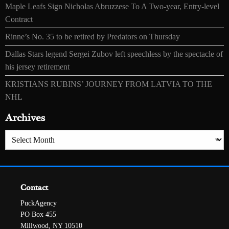
Maple Leafs Sign Nicholas Abruzzese To A Two-year, Entry-level
Contract
Rinne’s No. 35 to be retired by Predators on Thursday
Dallas Stars legend Sergei Zubov left speechless by the spectacle of
his jersey retirement
KRISTIANS RUBINS’ JOURNEY FROM LATVIA TO THE
NHL
Archives
Archives
Contact
PuckAgency
PO Box 455
Millwood, NY 10510