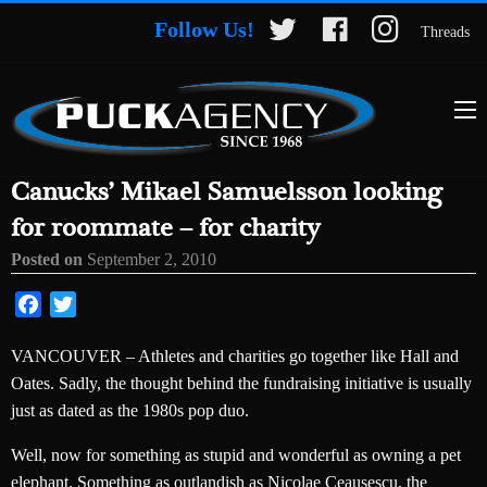
Follow Us!
Threads
Canucks’ Mikael Samuelsson looking
for roommate – for charity
Posted on
September 2, 2010
Facebook
Twitter
VANCOUVER – Athletes and charities go together like Hall and
Oates. Sadly, the thought behind the fundraising initiative is usually
just as dated as the 1980s pop duo.
Well, now for something as stupid and wonderful as owning a pet
elephant. Something as outlandish as Nicolae Ceausescu, the