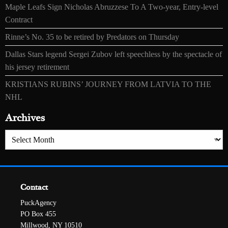
Maple Leafs Sign Nicholas Abruzzese To A Two-year, Entry-level
Contract
Rinne’s No. 35 to be retired by Predators on Thursday
Dallas Stars legend Sergei Zubov left speechless by the spectacle of
his jersey retirement
KRISTIANS RUBINS’ JOURNEY FROM LATVIA TO THE
NHL
Archives
Archives
Contact
PuckAgency
PO Box 455
Millwood, NY 10510