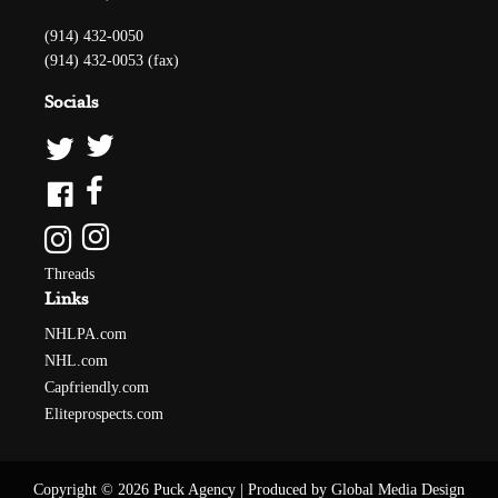
(914) 432-0050
(914) 432-0053 (fax)
Socials
Threads
Links
NHLPA.com
NHL.com
Capfriendly.com
Eliteprospects.com
Copyright © 2026 Puck Agency
|
Produced by Global Media Design