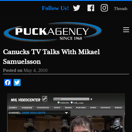
Follow Us!
Threads
Canucks TV Talks With Mikael
Samuelsson
Posted on
May 4, 2010
Facebook
Twitter