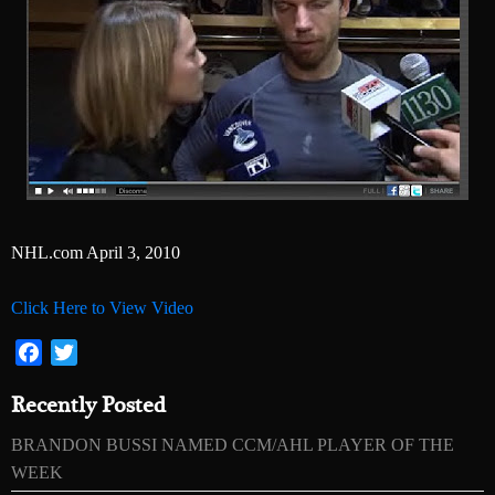
NHL.com April 3, 2010
Click Here to View Video
Facebook
Twitter
Recently Posted
BRANDON BUSSI NAMED CCM/AHL PLAYER OF THE
WEEK