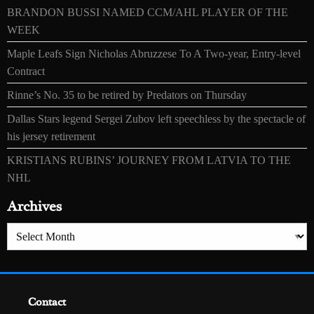
BRANDON BUSSI NAMED CCM/AHL PLAYER OF THE
WEEK
Maple Leafs Sign Nicholas Abruzzese To A Two-year, Entry-level
Contract
Rinne’s No. 35 to be retired by Predators on Thursday
Dallas Stars legend Sergei Zubov left speechless by the spectacle of
his jersey retirement
KRISTIANS RUBINS’ JOURNEY FROM LATVIA TO THE
NHL
Archives
Archives
Contact