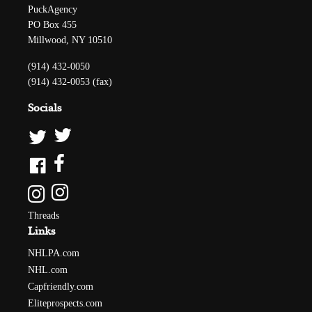
PuckAgency
PO Box 455
Millwood, NY 10510
(914) 432-0050
(914) 432-0053 (fax)
Socials
Threads
Links
NHLPA.com
NHL.com
Capfriendly.com
Eliteprospects.com