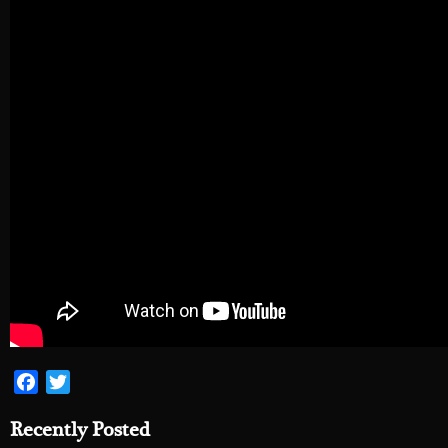
Facebook
Twitter
Recently Posted