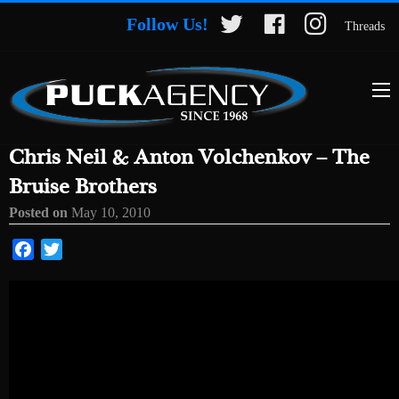
Follow Us!
Threads
Chris Neil & Anton Volchenkov – The
Bruise Brothers
Posted on
May 10, 2010
Facebook
Twitter