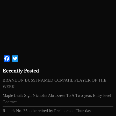
Facebook
Twitter
Recently Posted
BRANDON BUSSI NAMED CCM/AHL PLAYER OF THE
WEEK
Maple Leafs Sign Nicholas Abruzzese To A Two-year, Entry-level
Contract
Rinne’s No. 35 to be retired by Predators on Thursday