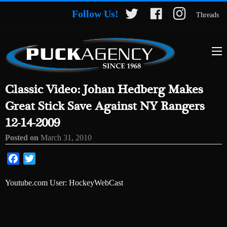
Follow Us!
Threads
Classic Video: Johan Hedberg Makes
Great Stick Save Against NY Rangers
12-14-2009
Posted on
March 31, 2010
Facebook
Twitter
Youtube.com User: HockeyWebCast