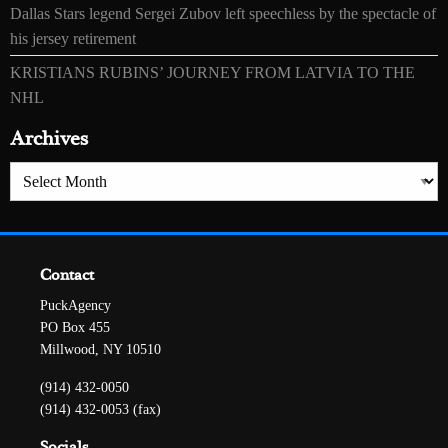
Dallas Stars legend Sergei Zubov left speechless by the spectacle of
his jersey retirement
KRISTIANS RUBINS’ JOURNEY FROM LATVIA TO THE
NHL
Archives
Archives
Contact
PuckAgency
PO Box 455
Millwood, NY 10510
(914) 432-0050
(914) 432-0053 (fax)
Socials