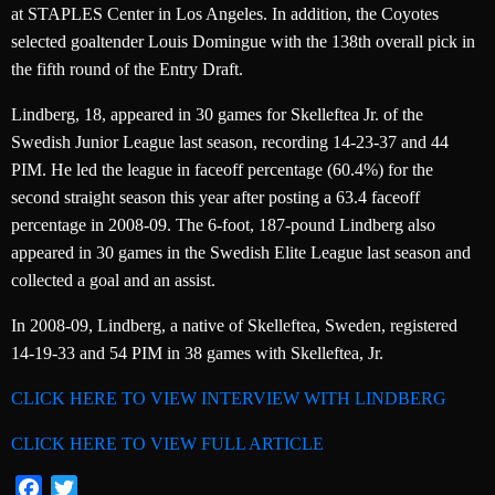
at STAPLES Center in Los Angeles. In addition, the Coyotes
selected goaltender Louis Domingue with the 138th overall pick in
the fifth round of the Entry Draft.
Lindberg, 18, appeared in 30 games for Skelleftea Jr. of the
Swedish Junior League last season, recording 14-23-37 and 44
PIM. He led the league in faceoff percentage (60.4%) for the
second straight season this year after posting a 63.4 faceoff
percentage in 2008-09. The 6-foot, 187-pound Lindberg also
appeared in 30 games in the Swedish Elite League last season and
collected a goal and an assist.
In 2008-09, Lindberg, a native of Skelleftea, Sweden, registered
14-19-33 and 54 PIM in 38 games with Skelleftea, Jr.
CLICK HERE TO VIEW INTERVIEW WITH LINDBERG
CLICK HERE TO VIEW FULL ARTICLE
Facebook
Twitter