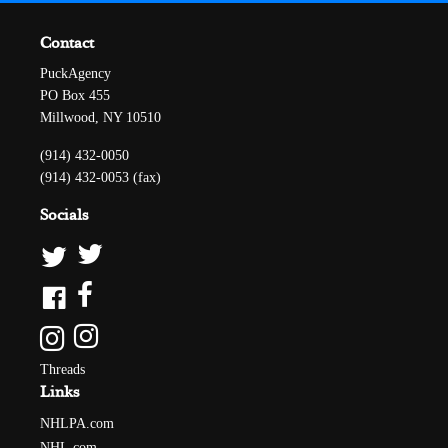
Contact
PuckAgency
PO Box 455
Millwood, NY 10510
(914) 432-0050
(914) 432-0053 (fax)
Socials
Threads
Links
NHLPA.com
NHL.com