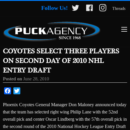
Follow Us!
Threads
COYOTES SELECT THREE PLAYERS
ON SECOND DAY OF 2010 NHL
ENTRY DRAFT
Posted on
June 28, 2010
Facebook
Twitter
Phoenix Coyotes General Manager Don Maloney announced today
that the team has selected right wing Philip Lane with the 52nd
overall pick and center Oscar Lindberg with the 57th overall pick in
the second round of the 2010 National Hockey League Entry Draft