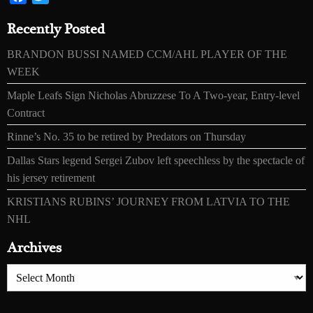
Recently Posted
BRANDON BUSSI NAMED CCM/AHL PLAYER OF THE
WEEK
Maple Leafs Sign Nicholas Abruzzese To A Two-year, Entry-level
Contract
Rinne’s No. 35 to be retired by Predators on Thursday
Dallas Stars legend Sergei Zubov left speechless by the spectacle of
his jersey retirement
KRISTIANS RUBINS’ JOURNEY FROM LATVIA TO THE
NHL
Archives
Archives