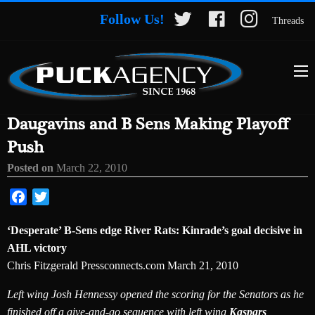
Follow Us!
Threads
Daugavins and B Sens Making Playoff
Push
Posted on
March 22, 2010
Facebook
Twitter
‘Desperate’ B-Sens edge River Rats: Kinrade’s goal decisive in
AHL victory
Chris Fitzgerald Pressconnects.com March 21, 2010
Left wing Josh Hennessy opened the scoring for the Senators as he
finished off a give-and-go sequence with left wing
Kaspars