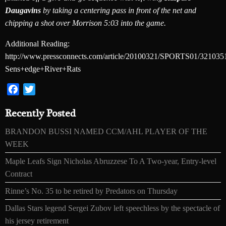
Daugavins
by taking a centering pass in front of the net and
chipping a shot over Morrison 5:03 into the game.
Additional Reading:
http://www.pressconnects.com/article/20100321/SPORTS01/321035
Sens+edge+River+Rats
Facebook
Twitter
Recently Posted
BRANDON BUSSI NAMED CCM/AHL PLAYER OF THE
WEEK
Maple Leafs Sign Nicholas Abruzzese To A Two-year, Entry-level
Contract
Rinne’s No. 35 to be retired by Predators on Thursday
Dallas Stars legend Sergei Zubov left speechless by the spectacle of
his jersey retirement