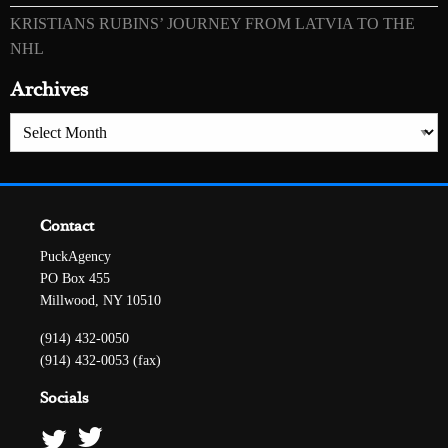
KRISTIANS RUBINS’ JOURNEY FROM LATVIA TO THE
NHL
Archives
Archives
Contact
PuckAgency
PO Box 455
Millwood, NY 10510
(914) 432-0050
(914) 432-0053 (fax)
Socials