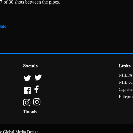
7 of 30 shots between the pipes.
ats
Socials
Links
NHLPA
NHL.c
Capfrie
Elitepro
Threads
y Global Media Design