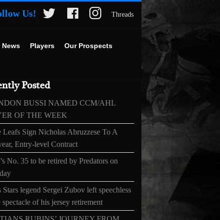
ollow Us!
Threads
 News
Players
Our Prospects
ntly Posted
NDON BUSSI NAMED CCM/AHL
YER OF THE WEEK
 Leafs Sign Nicholas Abruzzese To A
ear, Entry-level Contract
s No. 35 to be retired by Predators on
day
 Stars legend Sergei Zubov left speechless
 spectacle of his jersey retirement
TIANS RUBINS’ JOURNEY FROM