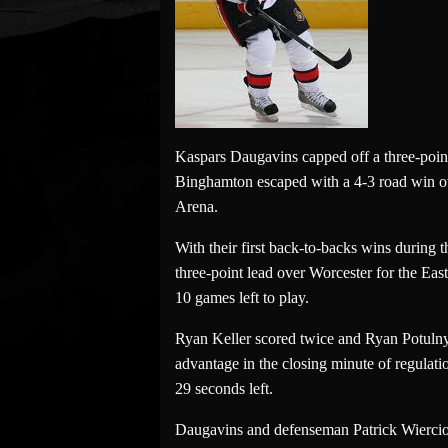
Kaspars Daugavins capped off a three-point
Binghamton escaped with a 4-3 road win ov
Arena.
With their first back-to-backs wins during
three-point lead over Worcester for the Ea
10 games left to play.
Ryan Keller scored twice and Ryan Potulny 
advantage in the closing minute of regulati
29 seconds left.
Daugavins and defenseman Patrick Wiercioch