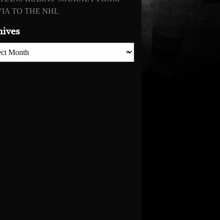
IA TO THE NHL
hives
es