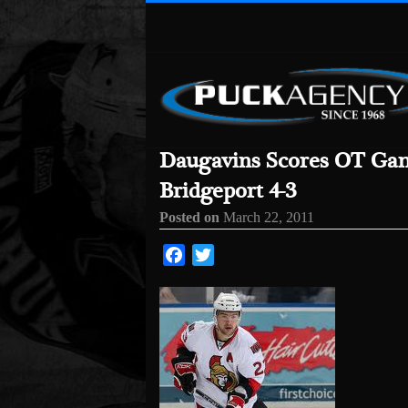
Daugavins Scores OT Gam
Bridgeport 4-3
Posted on
March 22, 2011
Facebook
Twitter