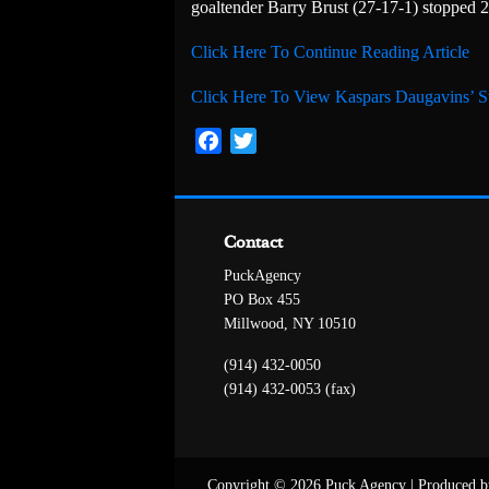
goaltender Barry Brust (27-17-1) stopped 2
Click Here To Continue Reading Article
Click Here To View Kaspars Daugavins’ St
Facebook
Twitter
Contact
PuckAgency
PO Box 455
Millwood, NY 10510
(914) 432-0050
(914) 432-0053 (fax)
Copyright © 2026 Puck Agency
|
Produced b