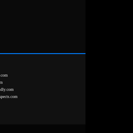
.com
om
ndly.com
spects.com