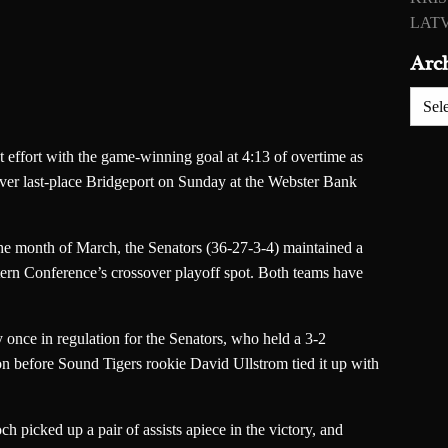
LATV
Arc
Archiv
 effort with the game-winning goal at 4:13 of overtime as
er last-place Bridgeport on Sunday at the Webster Bank
 the month of March, the Senators (36-27-3-4) maintained a
stern Conference’s crossover playoff spot. Both teams have
once in regulation for the Senators, who held a 3-2
on before Sound Tigers rookie David Ullstrom tied it up with
 picked up a pair of assists apiece in the victory, and