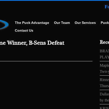
F
The Puck Advantage
Our Team
Our Services
Puck
Contact Us
e Winner, B-Sens Defeat
Rece
BRA
PLA
Maple
Two-y
Rinne’
Thurs
Dallas
by the
KRIS