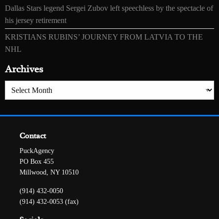
Dallas Stars legend Sergei Zubov left speechless by the spectacle of
his jersey retirement
KRISTIANS RUBINS’ JOURNEY FROM LATVIA TO THE
NHL
Archives
Archives
Contact
PuckAgency
PO Box 455
Millwood, NY 10510
(914) 432-0050
(914) 432-0053 (fax)