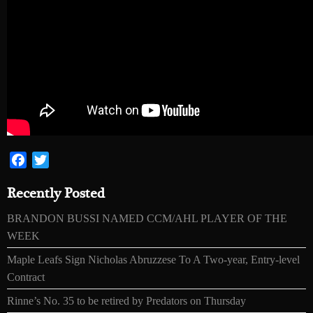
Facebook
Twitter
Recently Posted
BRANDON BUSSI NAMED CCM/AHL PLAYER OF THE
WEEK
Maple Leafs Sign Nicholas Abruzzese To A Two-year, Entry-level
Contract
Rinne’s No. 35 to be retired by Predators on Thursday