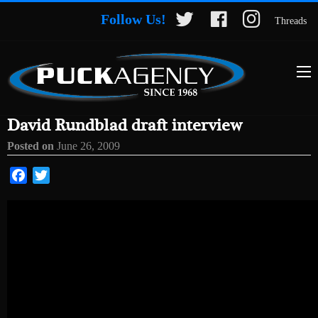
Follow Us!
Threads
David Rundblad draft interview
Posted on
June 26, 2009
Facebook
Twitter