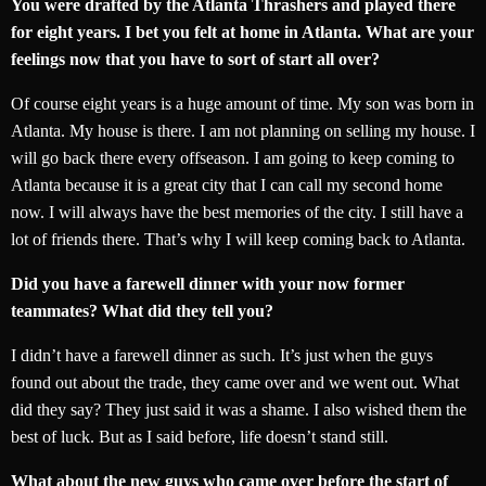
You were drafted by the Atlanta Thrashers and played there
for eight years. I bet you felt at home in Atlanta. What are your
feelings now that you have to sort of start all over?
Of course eight years is a huge amount of time. My son was born in
Atlanta. My house is there. I am not planning on selling my house. I
will go back there every offseason. I am going to keep coming to
Atlanta because it is a great city that I can call my second home
now. I will always have the best memories of the city. I still have a
lot of friends there. That’s why I will keep coming back to Atlanta.
Did you have a farewell dinner with your now former
teammates? What did they tell you?
I didn’t have a farewell dinner as such. It’s just when the guys
found out about the trade, they came over and we went out. What
did they say? They just said it was a shame. I also wished them the
best of luck. But as I said before, life doesn’t stand still.
What about the new guys who came over before the start of