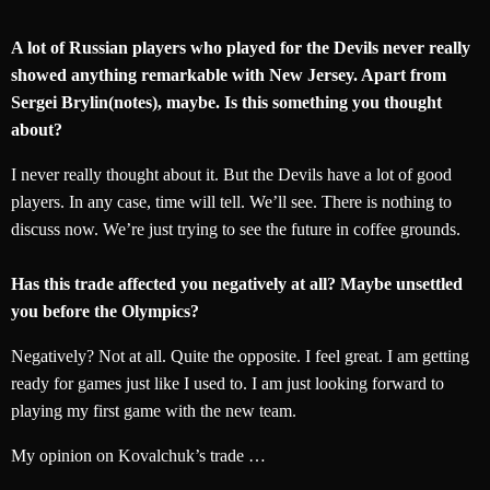
A lot of Russian players who played for the Devils never really
showed anything remarkable with New Jersey. Apart from
Sergei Brylin(notes), maybe. Is this something you thought
about?
I never really thought about it. But the Devils have a lot of good
players. In any case, time will tell. We’ll see. There is nothing to
discuss now. We’re just trying to see the future in coffee grounds.
Has this trade affected you negatively at all? Maybe unsettled
you before the Olympics?
Negatively? Not at all. Quite the opposite. I feel great. I am getting
ready for games just like I used to. I am just looking forward to
playing my first game with the new team.
My opinion on Kovalchuk’s trade …