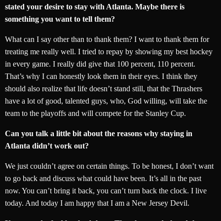
stated your desire to stay with Atlanta. Maybe there is
something you want to tell them?
What can I say other than to thank them? I want to thank them for
treating me really well. I tried to repay by showing my best hockey
in every game. I really did give that 100 percent, 110 percent.
That’s why I can honestly look them in their eyes. I think they
should also realize that life doesn’t stand still, that the Thrashers
have a lot of good, talented guys, who, God willing, will take the
team to the playoffs and will compete for the Stanley Cup.
Can you talk a little bit about the reasons why staying in
Atlanta didn’t work out?
We just couldn’t agree on certain things. To be honest, I don’t want
to go back and discuss what could have been. It’s all in the past
now. You can’t bring it back, you can’t turn back the clock. I live
today. And today I am happy that I am a New Jersey Devil.