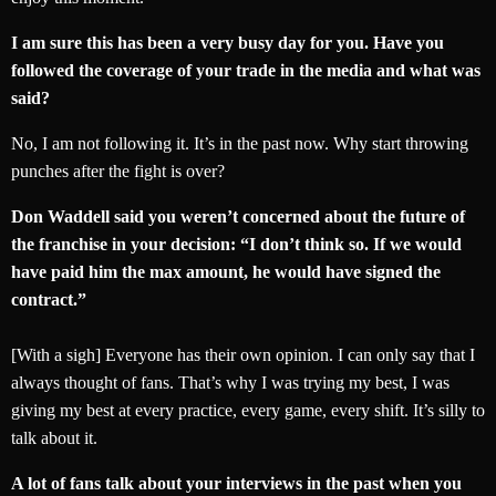
I am sure this has been a very busy day for you. Have you
followed the coverage of your trade in the media and what was
said?
No, I am not following it. It’s in the past now. Why start throwing
punches after the fight is over?
Don Waddell said you weren’t concerned about the future of
the franchise in your decision: “I don’t think so. If we would
have paid him the max amount, he would have signed the
contract.”
[With a sigh] Everyone has their own opinion. I can only say that I
always thought of fans. That’s why I was trying my best, I was
giving my best at every practice, every game, every shift. It’s silly to
talk about it.
A lot of fans talk about your interviews in the past when you