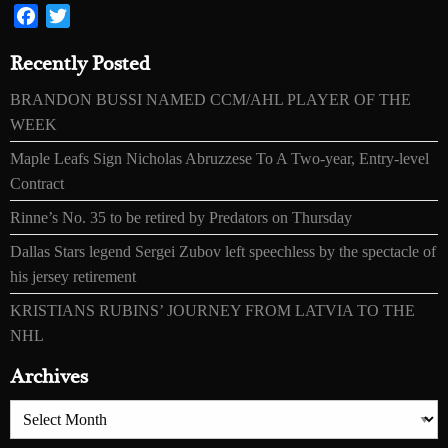
Facebook
Twitter
Recently Posted
BRANDON BUSSI NAMED CCM/AHL PLAYER OF THE
WEEK
Maple Leafs Sign Nicholas Abruzzese To A Two-year, Entry-level
Contract
Rinne’s No. 35 to be retired by Predators on Thursday
Dallas Stars legend Sergei Zubov left speechless by the spectacle of
his jersey retirement
KRISTIANS RUBINS’ JOURNEY FROM LATVIA TO THE
NHL
Archives
Archives