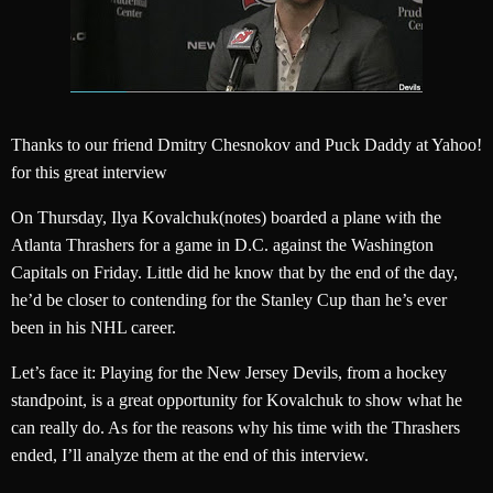
Thanks to our friend Dmitry Chesnokov and Puck Daddy at Yahoo!
for this great interview
On Thursday, Ilya Kovalchuk(notes) boarded a plane with the
Atlanta Thrashers for a game in D.C. against the Washington
Capitals on Friday. Little did he know that by the end of the day,
he’d be closer to contending for the Stanley Cup than he’s ever
been in his NHL career.
Let’s face it: Playing for the New Jersey Devils, from a hockey
standpoint, is a great opportunity for Kovalchuk to show what he
can really do. As for the reasons why his time with the Thrashers
ended, I’ll analyze them at the end of this interview.