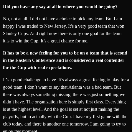
Did you have any say at all in where you would be going?
No, not at all. I did not have a choice to pick any team. But I am
happy I was traded to New Jersey. It’s a very good team that won
Stanley Cups. And right now there is only one goal for the team —
it is to win the Cup. It’s a great chance for me.
It has to be a new feeling for you to be on a team that is second
in the Eastern Conference and is considered a real contender
for the Cup with real expectations.
It’s a good challenge to have. It’s always a great feeling to play for a
good team. I don’t want to say that Atlanta was a bad team. But
there was always something missing, there was just something we
didn’t have. The organization here is simply first class. Everything
is at the highest level. And the goal is set at not just making the
playoffs, but to actually win the Cup. I have my first game with the
club today, and there is another one tomorrow. I am going to try to
enjoy this moment.