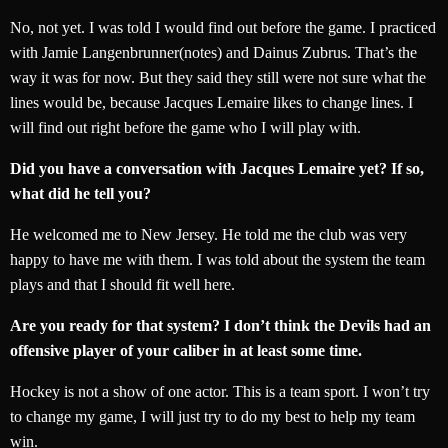
No, not yet. I was told I would find out before the game. I practiced
with Jamie Langenbrunner(notes) and Dainus Zubrus. That’s the
way it was for now. But they said they still were not sure what the
lines would be, because Jacques Lemaire likes to change lines. I
will find out right before the game who I will play with.
Did you have a conversation with Jacques Lemaire yet? If so,
what did he tell you?
He welcomed me to New Jersey. He told me the club was very
happy to have me with them. I was told about the system the team
plays and that I should fit well here.
Are you ready for that system? I don’t think the Devils had an
offensive player of your caliber in at least some time.
Hockey is not a show of one actor. This is a team sport. I won’t try
to change my game, I will just try to do my best to help my team
win.