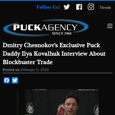
Follow Us!
Threads
Dmitry Chesnokov’s Exclusive Puck
Daddy Ilya Kovalhuk Interview About
Blockbuster Trade
Posted on
February 6, 2010
Facebook
Twitter