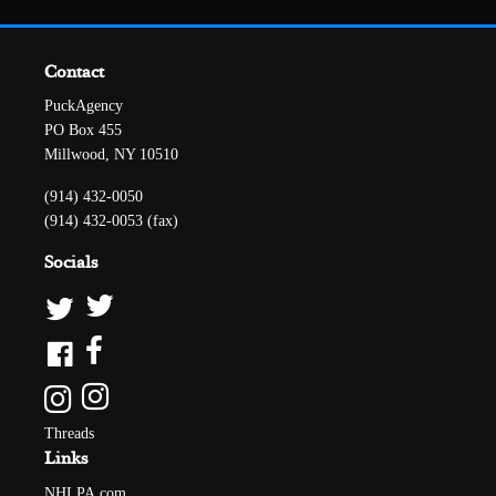
Contact
PuckAgency
PO Box 455
Millwood, NY 10510
(914) 432-0050
(914) 432-0053 (fax)
Socials
Threads
Links
NHLPA.com