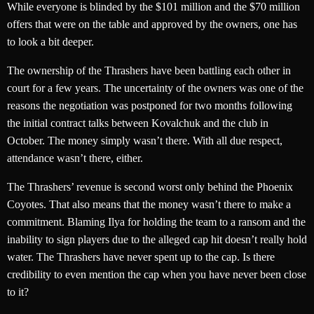
While everyone is blinded by the $101 million and the $70 million
offers that were on the table and approved by the owners, one has
to look a bit deeper.
The ownership of the Thrashers have been battling each other in
court for a few years. The uncertainty of the owners was one of the
reasons the negotiation was postponed for two months following
the initial contract talks between Kovalchuk and the club in
October. The money simply wasn’t there. With all due respect,
attendance wasn’t there, either.
The Thrashers’ revenue is second worst only behind the Phoenix
Coyotes. That also means that the money wasn’t there to make a
commitment. Blaming Ilya for holding the team to a ransom and the
inability to sign players due to the alleged cap hit doesn’t really hold
water. The Thrashers have never spent up to the cap. Is there
credibility to even mention the cap when you have never been close
to it?