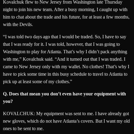
Kovalchuk flew to New Jersey from Washington late Thursday
night to join his new team. After a busy morning, I caught up with
him to chat about the trade and his future, for at least a few months,
with the Devils.
“I was told two days ago that I would be traded. So, I have to say
that I was ready for it. I was told, however, that I was going to
Washington to play for Atlanta. That’s why I didn’t pack anything
with me,” Kovalchuk said. “And it turned out that I was traded. I
came to New Jersey only with my wallet. No clothes! That’s why I
have to pick some time in this busy schedule to travel to Atlanta to
pick up at least some of my clothes.”
Q. Does that mean you don’t even have your equipment with
you?
KOVALCHUK: My equipment was sent to me. I have already got
new gloves, which do not have Atlanta’s covers. But I want my old
ones to be sent to me.