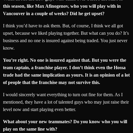
this season, like Max Afinogenov, who you will play with in
Vancouver in a couple of weeks? Did he get upset?
I think you’d have to ask them. But, of course, I think we all got
upset, because we liked playing together. But what can you do? It’s
business and no one is insured against being traded. You just never
know.
You’re right. No one is insured against that. But you were the
team captain, a franchise player. I don’t think even the Hossa
trade had the same implication as yours. It is an opinion of a lot
of people that the franchise may not survive this.
I would sincerely want everything to turn out fine for them. As I
mentioned, they have a lot of talented guys who may just raise their
level now and start playing even better.
What about your new teammates? Do you know who you will
play on the same line with?