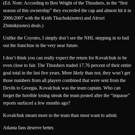
(Ed. Note: According to Ben Wright of the Thrashers, in the “first
season of this ownership” they exceeded the cap and almost hit it in
2006/2007 with the Keith Tkachuk(notes) and Alexei
Zhitnik(notes) deals.)
Unlike the Coyotes, I simply don’t see the NHL stepping in to bail
out the franchise in the very near future.
I don’t think you can really expect the return for Kovalchuk to be
even close to fair. The Thrashers traded 17.76 percent of their entire
goal total in the last five years. More likely than not, they won’t get
those numbers from all players combined that were sent from the
Devils to Georgia. Kovalchuk was the team captain. Who can
forget the horrible losing streak the team posted after the “impasse”
reports surfaced a few months ago?
Kovalchuk meant more to the team than most want to admit.
Atlanta fans deserve better.