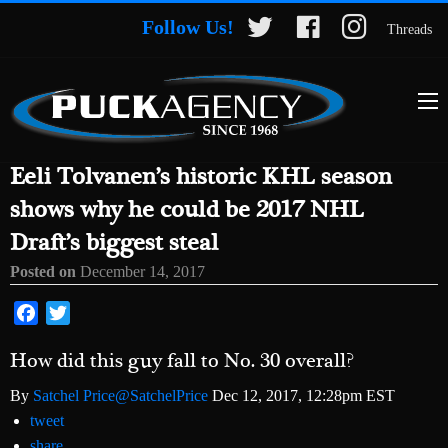
Follow Us!
Threads
Eeli Tolvanen’s historic KHL season
shows why he could be 2017 NHL
Draft’s biggest steal
Posted on
December 14, 2017
Facebook
Twitter
How did this guy fall to No. 30 overall?
By
Satchel Price
@SatchelPrice
Dec 12, 2017, 12:28pm EST
tweet
share