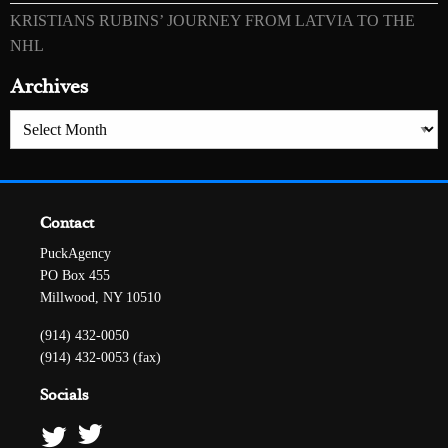
KRISTIANS RUBINS’ JOURNEY FROM LATVIA TO THE
NHL
Archives
Archives
Contact
PuckAgency
PO Box 455
Millwood, NY 10510
(914) 432-0050
(914) 432-0053 (fax)
Socials