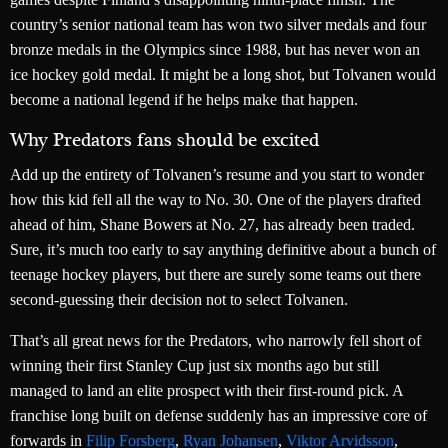
country’s senior national team has won two silver medals and four
bronze medals in the Olympics since 1988, but has never won an
ice hockey gold medal. It might be a long shot, but Tolvanen would
become a national legend if he helps make that happen.
Why Predators fans should be excited
Add up the entirety of Tolvanen’s resume and you start to wonder
how this kid fell all the way to No. 30. One of the players drafted
ahead of him, Shane Bowers at No. 27, has already been traded.
Sure, it’s much too early to say anything definitive about a bunch of
teenage hockey players, but there are surely some teams out there
second-guessing their decision not to select Tolvanen.
That’s all great news for the Predators, who narrowly fell short of
winning their first Stanley Cup just six months ago but still
managed to land an elite prospect with their first-round pick. A
franchise long built on defense suddenly has an impressive core of
forwards in
Filip Forsberg
,
Ryan Johansen
,
Viktor Arvidsson
,