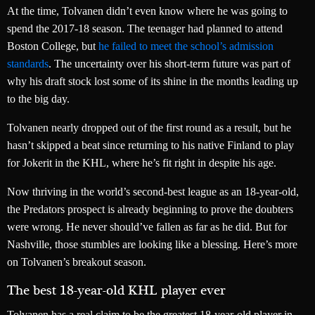
At the time, Tolvanen didn’t even know where he was going to
spend the 2017-18 season. The teenager had planned to attend
Boston College, but
he failed to meet the school’s admission
standards
. The uncertainty over his short-term future was part of
why his draft stock lost some of its shine in the months leading up
to the big day.
Tolvanen nearly dropped out of the first round as a result, but he
hasn’t skipped a beat since returning to his native Finland to play
for Jokerit in the KHL, where he’s fit right in despite his age.
Now thriving in the world’s second-best league as an 18-year-old,
the Predators prospect is already beginning to prove the doubters
were wrong. He never should’ve fallen as far as he did. But for
Nashville, those stumbles are looking like a blessing. Here’s more
on Tolvanen’s breakout season.
The best 18-year-old KHL player ever
Tolvanen has a real claim to be the greatest 18-year-old player in