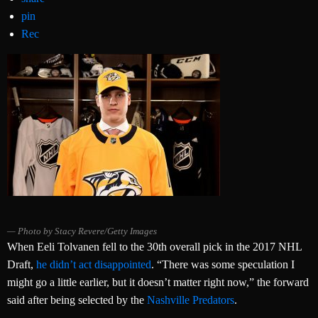
pin
Rec
Photo by Stacy Revere/Getty Images
When Eeli Tolvanen fell to the 30th overall pick in the 2017 NHL
Draft,
he didn’t act disappointed
. “There was some speculation I
might go a little earlier, but it doesn’t matter right now,” the forward
said after being selected by the
Nashville Predators
.