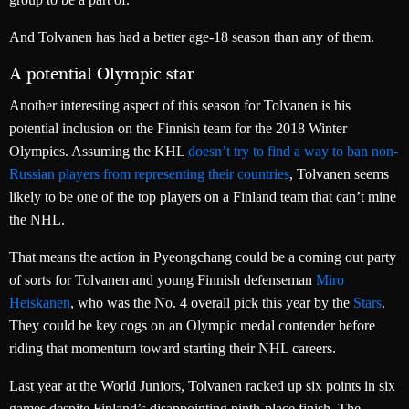
And Tolvanen has had a better age-18 season than any of them.
A potential Olympic star
Another interesting aspect of this season for Tolvanen is his
potential inclusion on the Finnish team for the 2018 Winter
Olympics. Assuming the KHL
doesn’t try to find a way to ban non-
Russian players from representing their countries
, Tolvanen seems
likely to be one of the top players on a Finland team that can’t mine
the NHL.
That means the action in Pyeongchang could be a coming out party
of sorts for Tolvanen and young Finnish defenseman
Miro
Heiskanen
, who was the No. 4 overall pick this year by the
Stars
.
They could be key cogs on an Olympic medal contender before
riding that momentum toward starting their NHL careers.
Last year at the World Juniors, Tolvanen racked up six points in six
games despite Finland’s disappointing ninth-place finish. The