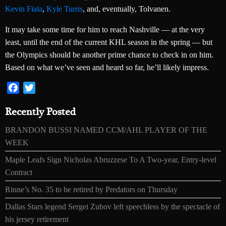
Kevin Fiala
,
Kyle Turris
, and, eventually, Tolvanen.
It may take some time for him to reach Nashville — at the very
least, until the end of the current KHL season in the spring — but
the Olympics should be another prime chance to check in on him.
Based on what we’ve seen and heard so far, he’ll likely impress.
Facebook
Twitter
Recently Posted
BRANDON BUSSI NAMED CCM/AHL PLAYER OF THE
WEEK
Maple Leafs Sign Nicholas Abruzzese To A Two-year, Entry-level
Contract
Rinne’s No. 35 to be retired by Predators on Thursday
Dallas Stars legend Sergei Zubov left speechless by the spectacle of
his jersey retirement