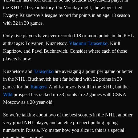
the KHL’s 10-year history. On Monday night, the winger tied
Evgeny Kuznetsov’s league record for points in an age-18 season
with 32 in 39 games.
Only five players have ever recorded 18 or more points in the KHL
at that age: Tolvanen, Kuznetsov,
Vladimir Tarasenko
, Kirill
Kaprizov, and Pavel Buchnevich. Consider where each of those
players is now.
Kuznetsov and
Tarasenko
are averaging a point-per-game or better
in the NHL. Buchnevich isn’t far behind with 22 points in 30
games for the
Rangers
. And Kaprizov is still in the KHL, but the
Wild
prospect has racked up 33 points in 32 games with CSKA
Moscow as a 20-year-old.
So we’re talking about two of the best scorers in the NHL, another
very good NHL player, and an elite prospect putting up big
numbers in Russia. No matter how you slice it, this is a special
group to be a part of.