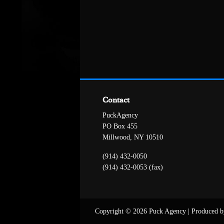
Contact
PuckAgency
PO Box 455
Millwood, NY 10510
(914) 432-0050
(914) 432-0053 (fax)
Copyright © 2026 Puck Agency
|
Produced b