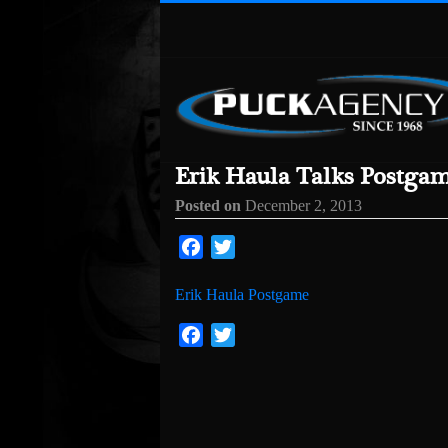
Erik Haula Talks Postga
Posted on
December 2, 2013
Facebook
Twitter
Erik Haula Postgame
Facebook
Twitter