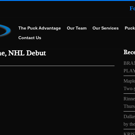
F
The Puck Advantage
Our Team
Our Services
Puck
Contact Us
me, NHL Debut
Rece
BRA
PLA
Maple
Two-y
Rinne’
Thurs
Dallas
by the
KRIS