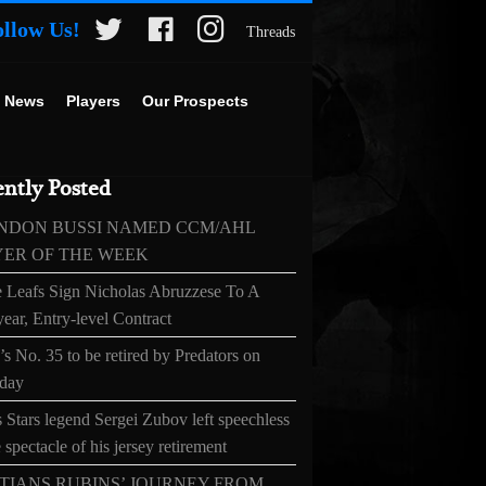
ollow Us!
Threads
 News
Players
Our Prospects
ntly Posted
NDON BUSSI NAMED CCM/AHL
YER OF THE WEEK
 Leafs Sign Nicholas Abruzzese To A
ear, Entry-level Contract
s No. 35 to be retired by Predators on
day
 Stars legend Sergei Zubov left speechless
 spectacle of his jersey retirement
TIANS RUBINS’ JOURNEY FROM