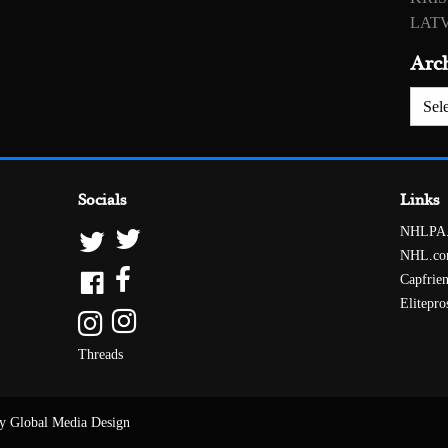
LATV
Arc
Archiv
Socials
Links
NHLPA
NHL.c
Capfrie
Elitepro
Threads
y Global Media Design