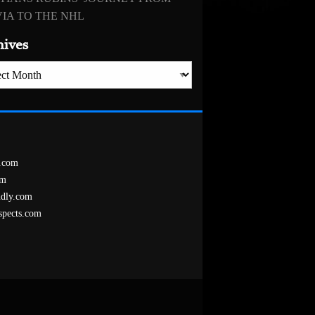
IA TO THE NHL
hives
es
.com
om
ndly.com
spects.com