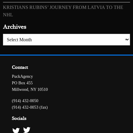
KRISTIANS RUBINS’ JOURNEY FROM LATVIA TO THE
NHL
Archives
Archives
Contact
PuckAgency
PO Box 455
Millwood, NY 10510
(914) 432-0050
(914) 432-0053 (fax)
Socials