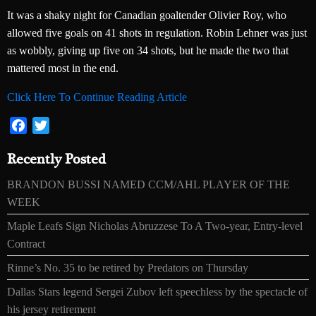
It was a shaky night for Canadian goaltender Olivier Roy, who
allowed five goals on 41 shots in regulation. Robin Lehner was just
as wobbly, giving up five on 34 shots, but he made the two that
mattered most in the end.
Click Here To Continue Reading Article
Facebook
Twitter
Recently Posted
BRANDON BUSSI NAMED CCM/AHL PLAYER OF THE
WEEK
Maple Leafs Sign Nicholas Abruzzese To A Two-year, Entry-level
Contract
Rinne’s No. 35 to be retired by Predators on Thursday
Dallas Stars legend Sergei Zubov left speechless by the spectacle of
his jersey retirement