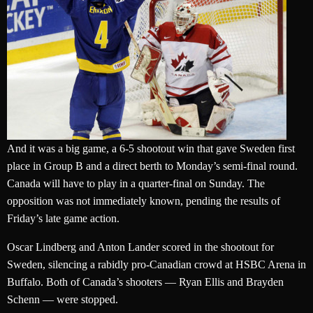
And it was a big game, a 6-5 shootout win that gave Sweden first
place in Group B and a direct berth to Monday’s semi-final round.
Canada will have to play in a quarter-final on Sunday. The
opposition was not immediately known, pending the results of
Friday’s late game action.
Oscar Lindberg and Anton Lander scored in the shootout for
Sweden, silencing a rabidly pro-Canadian crowd at HSBC Arena in
Buffalo. Both of Canada’s shooters — Ryan Ellis and Brayden
Schenn — were stopped.