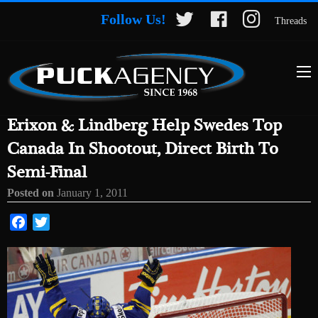
Follow Us!
Threads
Erixon & Lindberg Help Swedes Top
Canada In Shootout, Direct Birth To
Semi-Final
Posted on
January 1, 2011
Facebook
Twitter