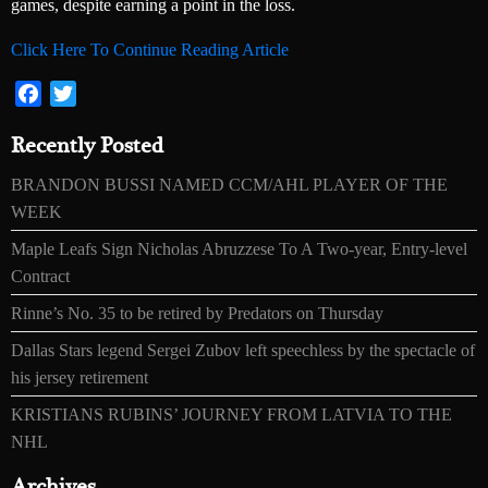
games, despite earning a point in the loss.
Click Here To Continue Reading Article
Facebook
Twitter
Recently Posted
BRANDON BUSSI NAMED CCM/AHL PLAYER OF THE
WEEK
Maple Leafs Sign Nicholas Abruzzese To A Two-year, Entry-level
Contract
Rinne’s No. 35 to be retired by Predators on Thursday
Dallas Stars legend Sergei Zubov left speechless by the spectacle of
his jersey retirement
KRISTIANS RUBINS’ JOURNEY FROM LATVIA TO THE
NHL
Archives