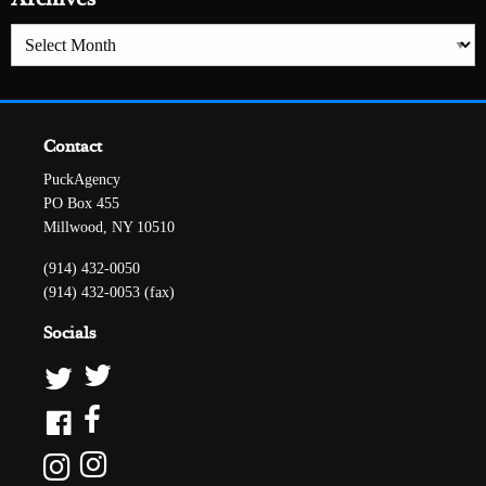
Archives
Contact
PuckAgency
PO Box 455
Millwood, NY 10510
(914) 432-0050
(914) 432-0053 (fax)
Socials