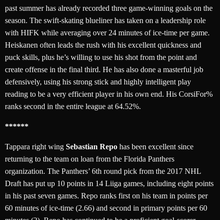
past summer has already recorded three game-winning goals on the
season. The swift-skating blueliner has taken on a leadership role
with HIFK while averaging over 24 minutes of ice-time per game.
Heiskanen often leads the rush with his excellent quickness and
puck skills, plus he’s willing to use his shot from the point and
create offense in the final third. He has also done a masterful job
defensively, using his strong stick and highly intelligent play
reading to be a very efficient player in his own end. His CorsiFor%
ranks second in the entire league at 64.52%.
******
Tappara right wing
Sebastian Repo
has been excellent since
returning to the team on loan from the Florida Panthers
organization. The Panthers’ 6th round pick from the 2017 NHL
Draft has put up 10 points in 14 Liiga games, including eight points
in his past seven games. Repo ranks first on his team in points per
60 minutes of ice-time (2.66) and second in primary points per 60