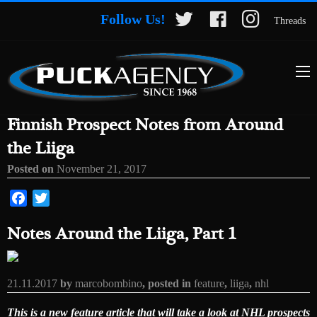
Follow Us!
Threads
Finnish Prospect Notes from Around
the Liiga
Posted on
November 21, 2017
Facebook
Twitter
Notes Around the Liiga, Part 1
21.11.2017
by
marcobombino
, posted in
feature
,
liiga
,
nhl
This is a new feature article that will take a look at NHL prospects