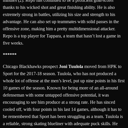
minutes (2). Repo has continued to be a proficient goal-scorer
thanks to his wicked shot and great finishing ability. He is also
extremely strong in battles, utilizing his size and strength to his
advantage. He can also set up teammates with solid passes in the
offensive zone, making him a pretty multidimensional attacker.
Repo is a top player for Tappara, a team that hasn’t lost a game in
five weeks.
******
Chicago Blackhawks prospect
Joni Tuulola
moved from HPK to
Sport for the 2017-18 season. Tuulola, who has not produced a
whole lot of offense at the men’s level, put up nine points in his first
10 games of the season. Known for being more of an all-around
defenseman with some untapped offensive potential, it was
encouraging to see him produce at a strong rate. He has sinced
cooled off, with four points in his last 14 games, although it has to
be remembered that Sport has been struggling as a team. Tuulola is
a reliable, strong skating blueliner with adequate puck skills. He