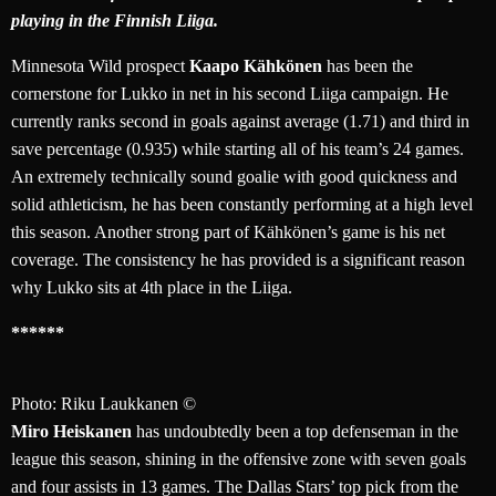
playing in the Finnish Liiga.
Minnesota Wild prospect
Kaapo Kähkönen
has been the
cornerstone for Lukko in net in his second Liiga campaign. He
currently ranks second in goals against average (1.71) and third in
save percentage (0.935) while starting all of his team’s 24 games.
An extremely technically sound goalie with good quickness and
solid athleticism, he has been constantly performing at a high level
this season. Another strong part of Kähkönen’s game is his net
coverage. The consistency he has provided is a significant reason
why Lukko sits at 4th place in the Liiga.
******
Photo: Riku Laukkanen ©
Miro Heiskanen
has undoubtedly been a top defenseman in the
league this season, shining in the offensive zone with seven goals
and four assists in 13 games. The Dallas Stars’ top pick from the