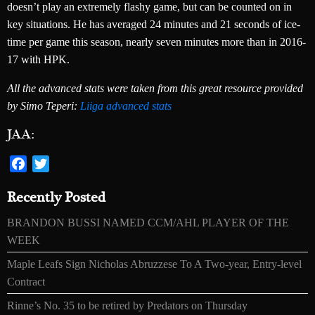
doesn’t play an extremely flashy game, but can be counted on in
key situations. He has averaged 24 minutes and 21 seconds of ice-
time per game this season, nearly seven minutes more than in 2016-
17 with HPK.
All the advanced stats were taken from this great resource provided
by Simo Teperi:
Liiga advanced stats
JAA:
Facebook
Twitter
Recently Posted
BRANDON BUSSI NAMED CCM/AHL PLAYER OF THE
WEEK
Maple Leafs Sign Nicholas Abruzzese To A Two-year, Entry-level
Contract
Rinne’s No. 35 to be retired by Predators on Thursday