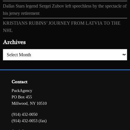
Dallas Stars legend Sergei Zubov left speechless by the spectacle of
his jersey retirement
KRISTIANS RUBINS’ JOURNEY FROM LATVIA TO THE
NHL
Archives
Archives
Contact
PuckAgency
PO Box 455
Millwood, NY 10510
(914) 432-0050
(914) 432-0053 (fax)