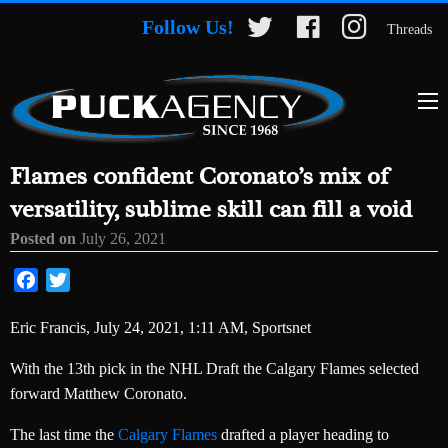
Follow Us!
Threads
Flames confident Coronato’s mix of
versatility, sublime skill can fill a void
Posted on
July 26, 2021
Facebook
Twitter
Eric Francis, July 24, 2021, 1:11 AM, Sportsnet
With the 13th pick in the NHL Draft the Calgary Flames selected
forward Matthew Coronato.
The last time the
Calgary Flames
drafted a player heading to