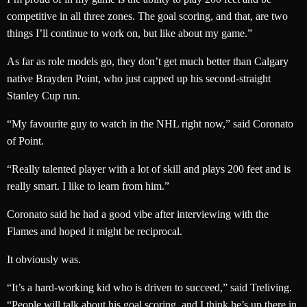
competitive in all three zones. The goal scoring, and that, are two
things I’ll continue to work on, but like about my game.”
As far as role models go, they don’t get much better than Calgary
native Brayden Point, who just capped up his second-straight
Stanley Cup run.
“My favourite guy to watch in the NHL right now,” said Coronato
of Point.
“Really talented player with a lot of skill and plays 200 feet and is
really smart. I like to learn from him.”
Coronato said he had a good vibe after interviewing with the
Flames and hoped it might be reciprocal.
It obviously was.
“It’s a hard-working kid who is driven to succeed,” said Treliving.
“People will talk about his goal scoring, and I think he’s up there in