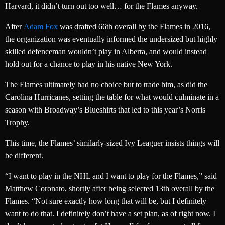
Harvard, it didn’t turn out too well… for the Flames anyway.
After
Adam Fox
was drafted 66th overall by the Flames in 2016,
the organization was eventually informed the undersized but highly
skilled defenceman wouldn’t play in Alberta, and would instead
hold out for a chance to play in his native New York.
The Flames ultimately had no choice but to trade him, as did the
Carolina Hurricanes, setting the table for what would culminate in a
season with Broadway’s Blueshirts that led to this year’s Norris
Trophy.
This time, the Flames’ similarly-sized Ivy Leaguer insists things will
be different.
“I want to play in the NHL and I want to play for the Flames,” said
Matthew Coronato, shortly after being selected 13th overall by the
Flames. “Not sure exactly how long that will be, but I definitely
want to do that. I definitely don’t have a set plan, as of right now. I