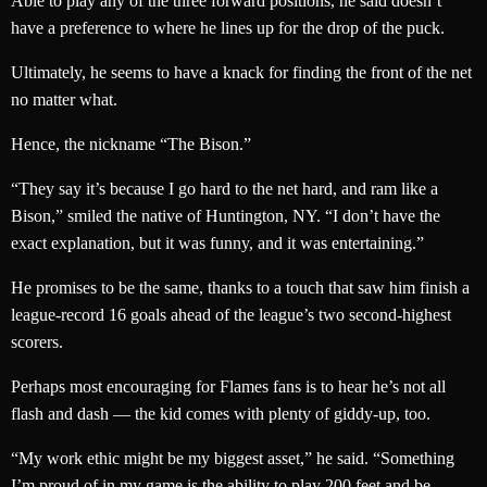
Able to play any of the three forward positions, he said doesn’t
have a preference to where he lines up for the drop of the puck.
Ultimately, he seems to have a knack for finding the front of the net
no matter what.
Hence, the nickname “The Bison.”
“They say it’s because I go hard to the net hard, and ram like a
Bison,” smiled the native of Huntington, NY. “I don’t have the
exact explanation, but it was funny, and it was entertaining.”
He promises to be the same, thanks to a touch that saw him finish a
league-record 16 goals ahead of the league’s two second-highest
scorers.
Perhaps most encouraging for Flames fans is to hear he’s not all
flash and dash — the kid comes with plenty of giddy-up, too.
“My work ethic might be my biggest asset,” he said. “Something
I’m proud of in my game is the ability to play 200 feet and be