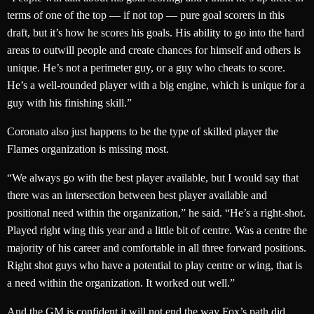
terms of one of the top — if not top — pure goal scorers in this
draft, but it’s how he scores his goals. His ability to go into the hard
areas to outwill people and create chances for himself and others is
unique. He’s not a perimeter guy, or a guy who cheats to score.
He’s a well-rounded player with a big engine, which is unique for a
guy with his finishing skill.”
Coronato also just happens to be the type of skilled player the
Flames organization is missing most.
“We always go with the best player available, but I would say that
there was an intersection between best player available and
positional need within the organization,” he said. “He’s a right-shot.
Played right wing this year and a little bit of centre. Was a centre the
majority of his career and comfortable in all three forward positions.
Right shot guys who have a potential to play centre or wing, that is
a need within the organization. It worked out well.”
And the GM is confident it will not end the way Fox’s path did.