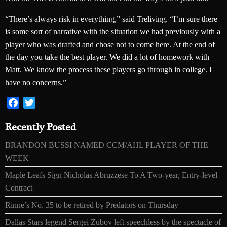
“There’s always risk in everything,” said Treliving. “I’m sure there
is some sort of narrative with the situation we had previously with a
player who was drafted and chose not to come here. At the end of
the day you take the best player. We did a lot of homework with
Matt. We know the process these players go through in college. I
have no concerns.”
Facebook
Twitter
Recently Posted
BRANDON BUSSI NAMED CCM/AHL PLAYER OF THE
WEEK
Maple Leafs Sign Nicholas Abruzzese To A Two-year, Entry-level
Contract
Rinne’s No. 35 to be retired by Predators on Thursday
Dallas Stars legend Sergei Zubov left speechless by the spectacle of