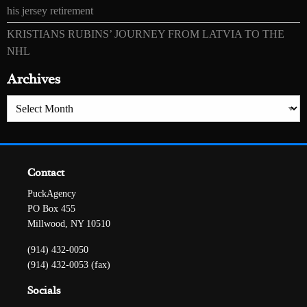
his jersey retirement
KRISTIANS RUBINS’ JOURNEY FROM LATVIA TO THE
NHL
Archives
Archives
Contact
PuckAgency
PO Box 455
Millwood, NY 10510
(914) 432-0050
(914) 432-0053 (fax)
Socials