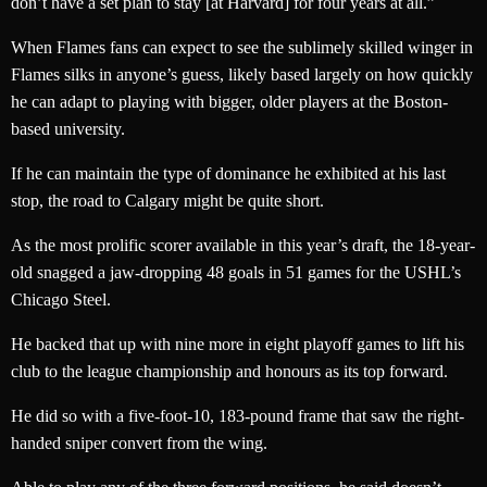
don’t have a set plan to stay [at Harvard] for four years at all.”
When Flames fans can expect to see the sublimely skilled winger in
Flames silks in anyone’s guess, likely based largely on how quickly
he can adapt to playing with bigger, older players at the Boston-
based university.
If he can maintain the type of dominance he exhibited at his last
stop, the road to Calgary might be quite short.
As the most prolific scorer available in this year’s draft, the 18-year-
old snagged a jaw-dropping 48 goals in 51 games for the USHL’s
Chicago Steel.
He backed that up with nine more in eight playoff games to lift his
club to the league championship and honours as its top forward.
He did so with a five-foot-10, 183-pound frame that saw the right-
handed sniper convert from the wing.