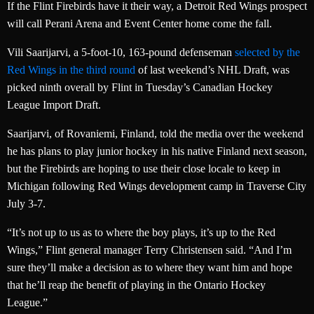
If the Flint Firebirds have it their way, a Detroit Red Wings prospect
will call Perani Arena and Event Center home come the fall.
Vili Saarijarvi, a 5-foot-10, 163-pound defenseman
selected by the
Red Wings in the third round
of last weekend’s NHL Draft, was
picked ninth overall by Flint in Tuesday’s Canadian Hockey
League Import Draft.
Saarijarvi, of Rovaniemi, Finland, told the media over the weekend
he has plans to play junior hockey in his native Finland next season,
but the Firebirds are hoping to use their close locale to keep in
Michigan following Red Wings development camp in Traverse City
July 3-7.
“It’s not up to us as to where the boy plays, it’s up to the Red
Wings,” Flint general manager Terry Christensen said. “And I’m
sure they’ll make a decision as to where they want him and hope
that he’ll reap the benefit of playing in the Ontario Hockey
League.”