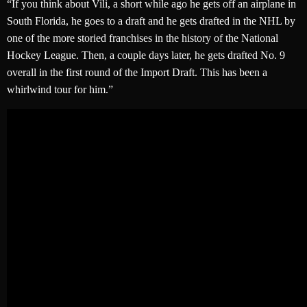
“If you think about Vili, a short while ago he gets off an airplane in
South Florida, he goes to a draft and he gets drafted in the NHL by
one of the more storied franchises in the history of the National
Hockey League. Then, a couple days later, he gets drafted No. 9
overall in the first round of the Import Draft. This has been a
whirlwind tour for him.”