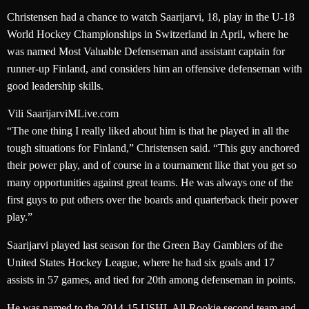
Christensen had a chance to watch Saarijarvi, 18, play in the U-18
World Hockey Championships in Switzerland in April, where he
was named Most Valuable Defenseman and assistant captain for
runner-up Finland, and considers him an offensive defenseman with
good leadership skills.
Vili Saarijarvi
MLive.com
“The one thing I really liked about him is that he played in all the
tough situations for Finland,” Christensen said. “This guy anchored
their power play, and of course in a tournament like that you get so
many opportunities against great teams. He was always one of the
first guys to put others over the boards and quarterback their power
play.”
Saarijarvi played last season for the Green Bay Gamblers of the
United States Hockey League, where he had six goals and 17
assists in 57 games, and tied for 20th among defenseman in points.
He was named to the 2014-15 USHL All-Rookie second team and