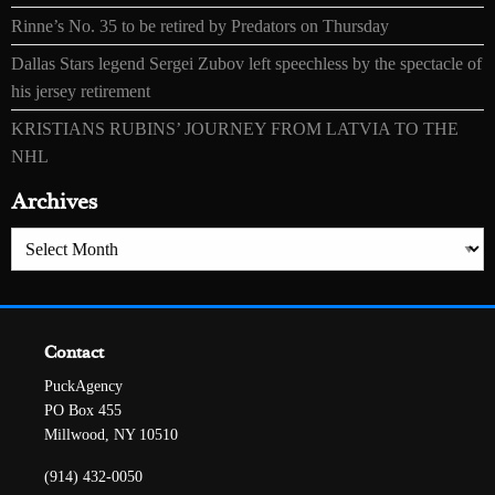
Rinne’s No. 35 to be retired by Predators on Thursday
Dallas Stars legend Sergei Zubov left speechless by the spectacle of
his jersey retirement
KRISTIANS RUBINS’ JOURNEY FROM LATVIA TO THE
NHL
Archives
Archives
Contact
PuckAgency
PO Box 455
Millwood, NY 10510
(914) 432-0050