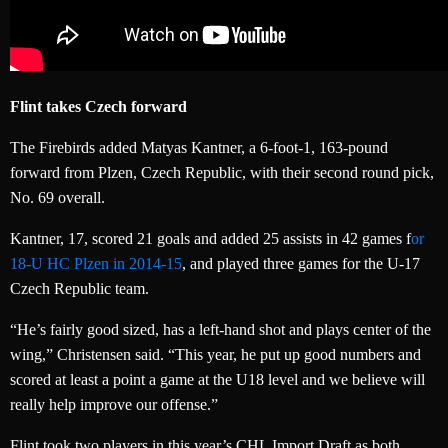
Flint takes Czech forward
The Firebirds added Matyas Kantner, a 6-foot-1, 163-pound
forward from Plzen, Czech Republic, with their second round pick,
No. 69 overall.
Kantner, 17, scored 21 goals and added 25 assists in 42 games f
or
18-U HC Plzen in 2014-15
, and played three games for the U-17
Czech Republic team.
“He’s fairly good sized, has a left-hand shot and plays center of the
wing,” Christensen said. “This year, he put up good numbers and
scored at least a point a game at the U18 level and we believe will
really help improve our offense.”
Flint took two players in this year’s CHL Import Draft as both