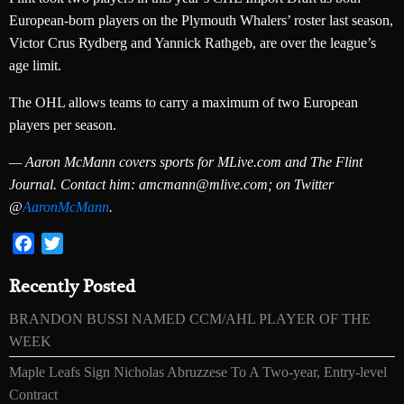
European-born players on the Plymouth Whalers’ roster last season,
Victor Crus Rydberg and Yannick Rathgeb, are over the league’s
age limit.
The OHL allows teams to carry a maximum of two European
players per season.
— Aaron McMann covers sports for MLive.com and The Flint
Journal. Contact him: amcmann@mlive.com; on Twitter
@
AaronMcMann
.
Facebook
Twitter
Recently Posted
BRANDON BUSSI NAMED CCM/AHL PLAYER OF THE
WEEK
Maple Leafs Sign Nicholas Abruzzese To A Two-year, Entry-level
Contract