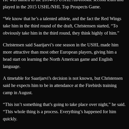
played in the 2015 USHL/NHL Top Prospects Game.
“We know that he’s a talented athlete, and the fact the Red Wings
take him in the third round of the draft, Christensen started, “To
obviously take him in the third round, they think highly of him.”
Christensen said Saarijarvi’s one season in the USHL made him
more attractive than most other European players, giving him a
head start on learning the North American game and English
language.
A timetable for Saarijarvi’s decision is not known, but Christensen
said he expects him to be in attendance at the Firebirds training
camp in August.
“This isn’t something that’s going to take place over night,” he said.
“This whole thing is a process. Everything’s happened for him
quickly.