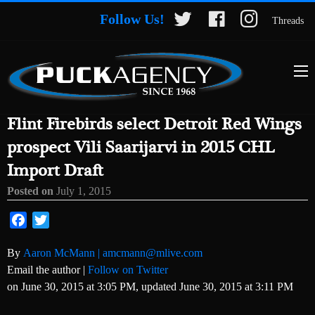
Follow Us!
Threads
Flint Firebirds select Detroit Red Wings
prospect Vili Saarijarvi in 2015 CHL
Import Draft
Posted on
July 1, 2015
Facebook
Twitter
By
Aaron McMann | amcmann@mlive.com
Email the author
|
Follow on Twitter
on June 30, 2015 at 3:05 PM, updated
June 30, 2015 at 3:11 PM