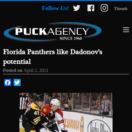
Follow Us!
Threads
Florida Panthers like Dadonov’s
potential
Posted on
April 2, 2011
Facebook
Twitter