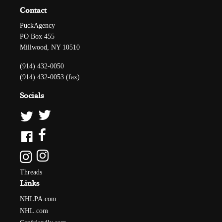
Contact
PuckAgency
PO Box 455
Millwood, NY 10510
(914) 432-0050
(914) 432-0053 (fax)
Socials
Threads
Links
NHLPA.com
NHL.com