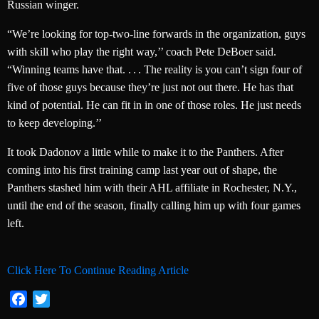
Russian winger.
“We’re looking for top-two-line forwards in the organization, guys
with skill who play the right way,’’ coach Pete DeBoer said.
“Winning teams have that. . . . The reality is you can’t sign four of
five of those guys because they’re just not out there. He has that
kind of potential. He can fit in in one of those roles. He just needs
to keep developing.’’
It took Dadonov a little while to make it to the Panthers. After
coming into his first training camp last year out of shape, the
Panthers stashed him with their AHL affiliate in Rochester, N.Y.,
until the end of the season, finally calling him up with four games
left.
Click Here To Continue Reading Article
Facebook
Twitter