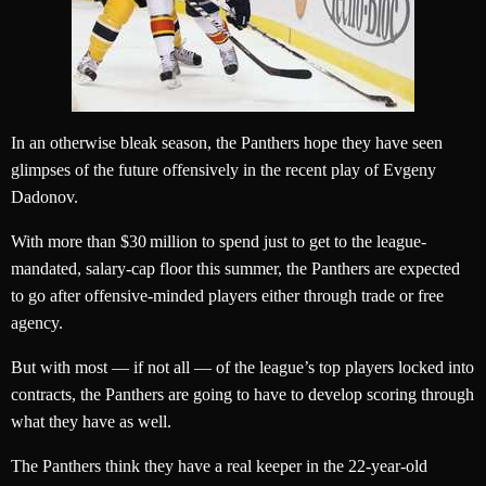
In an otherwise bleak season, the Panthers hope they have seen
glimpses of the future offensively in the recent play of Evgeny
Dadonov.
With more than $30 million to spend just to get to the league-
mandated, salary-cap floor this summer, the Panthers are expected
to go after offensive-minded players either through trade or free
agency.
But with most — if not all — of the league’s top players locked into
contracts, the Panthers are going to have to develop scoring through
what they have as well.
The Panthers think they have a real keeper in the 22-year-old