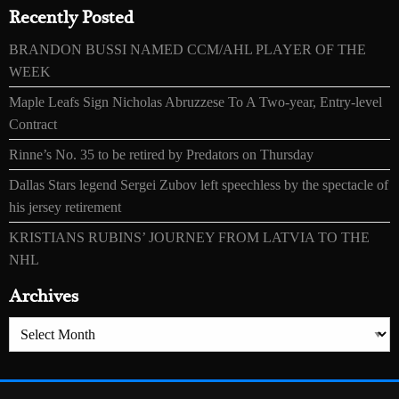
Recently Posted
BRANDON BUSSI NAMED CCM/AHL PLAYER OF THE
WEEK
Maple Leafs Sign Nicholas Abruzzese To A Two-year, Entry-level
Contract
Rinne’s No. 35 to be retired by Predators on Thursday
Dallas Stars legend Sergei Zubov left speechless by the spectacle of
his jersey retirement
KRISTIANS RUBINS’ JOURNEY FROM LATVIA TO THE
NHL
Archives
Archives