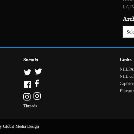
LATV
Arc
Archiv
Socials
Links
NHLPA
NHL.c
Capfrie
Elitepro
Threads
y Global Media Design