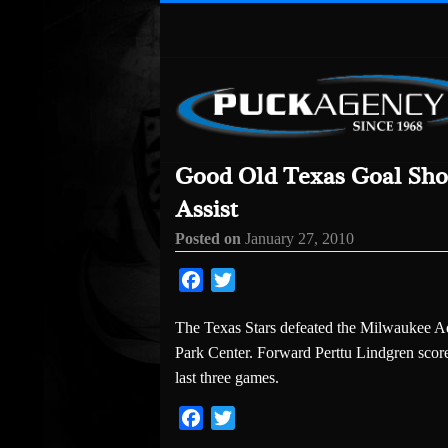
Good Old Texas Goal Sho
Assist
Posted on
January 27, 2010
Facebook
Twitter
The Texas Stars defeated the Milwaukee Ad
Park Center. Forward Perttu Lindgren score
last three games.
Facebook
Twitter