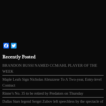
Facebook
Twitter
Recently Posted
BRANDON BUSSI NAMED CCM/AHL PLAYER OF THE
WEEK
Maple Leafs Sign Nicholas Abruzzese To A Two-year, Entry-level
Contract
Rinne’s No. 35 to be retired by Predators on Thursday
Dallas Stars legend Sergei Zubov left speechless by the spectacle of