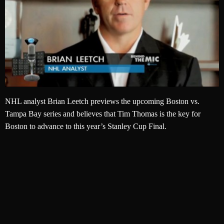
NHL analyst Brian Leetch previews the upcoming Boston vs.
Tampa Bay series and believes that Tim Thomas is the key for
Boston to advance to this year’s Stanley Cup Final.