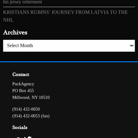
his jersey retirement
KRISTIANS RUBINS’ JOURNEY FROM LATVIA TO THE
NHL
Archives
Archives
Contact
PuckAgency
PO Box 455
Millwood, NY 10510
(914) 432-0050
(914) 432-0053 (fax)
Socials