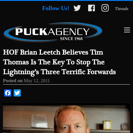
Follow Us!
Threads
HOF Brian Leetch Believes Tim
Thomas Is The Key To Stop The
Lightning’s Three Terrific Forwards
Posted on
May 12, 2011
Facebook
Twitter