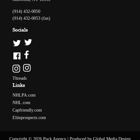
(914) 432-0050
(914) 432-0053 (fax)
Socials
Threads
Links
NHLPA.com
NHL.com
Capfriendly.com
Eliteprospects.com
Copyright © 2026 Puck Agency
|
Produced by Global Media Design