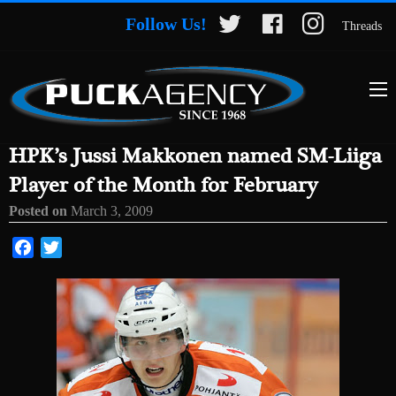
Follow Us!
Threads
HPK’s Jussi Makkonen named SM-Liiga
Player of the Month for February
Posted on
March 3, 2009
Facebook
Twitter