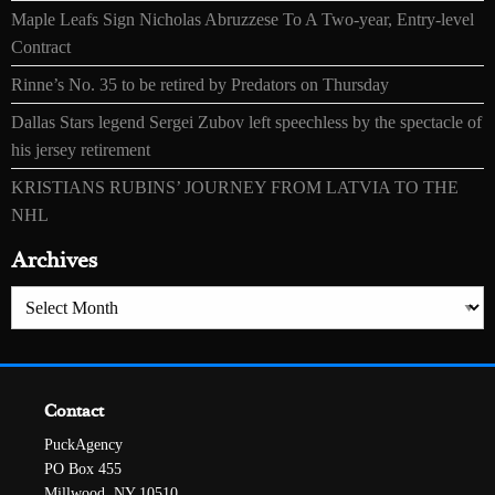
Maple Leafs Sign Nicholas Abruzzese To A Two-year, Entry-level
Contract
Rinne’s No. 35 to be retired by Predators on Thursday
Dallas Stars legend Sergei Zubov left speechless by the spectacle of
his jersey retirement
KRISTIANS RUBINS’ JOURNEY FROM LATVIA TO THE
NHL
Archives
Archives
Contact
PuckAgency
PO Box 455
Millwood, NY 10510