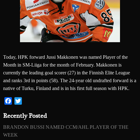
Today, HPK forward Jussi Makkonen was named Player of the
Month in SM-Liiga for the month of February. Makkonen is
currently the leading goal scorer (27) in the Finnish Elite League
and ranks 3rd in points (58). The 24-year old undrafted forward is a
native of Turku, Finland and is in his first full season with HPK.
Facebook
Twitter
Recently Posted
BRANDON BUSSI NAMED CCM/AHL PLAYER OF THE
WEEK