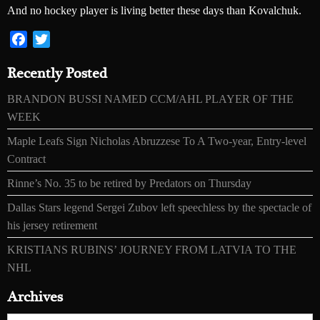
And no hockey player is living better these days than Kovalchuk.
Facebook
Twitter
Recently Posted
BRANDON BUSSI NAMED CCM/AHL PLAYER OF THE
WEEK
Maple Leafs Sign Nicholas Abruzzese To A Two-year, Entry-level
Contract
Rinne’s No. 35 to be retired by Predators on Thursday
Dallas Stars legend Sergei Zubov left speechless by the spectacle of
his jersey retirement
KRISTIANS RUBINS’ JOURNEY FROM LATVIA TO THE
NHL
Archives