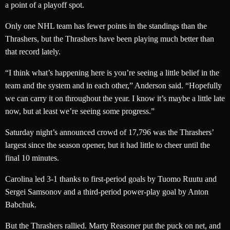
a point of a playoff spot.
Only one NHL team has fewer points in the standings than the
Thrashers, but the Thrashers have been playing much better than
that record lately.
“I think what’s happening here is you’re seeing a little belief in the
team and the system and in each other,” Anderson said. “Hopefully
we can carry it on throughout the year. I know it’s maybe a little late
now, but at least we’re seeing some progress.”
Saturday night’s announced crowd of 17,796 was the Thrashers’
largest since the season opener, but it had little to cheer until the
final 10 minutes.
Carolina led 3-1 thanks to first-period goals by Tuomo Ruutu and
Sergei Samsonov and a third-period power-play goal by Anton
Babchuk.
But the Thrashers rallied. Marty Reasoner put the puck on net, and