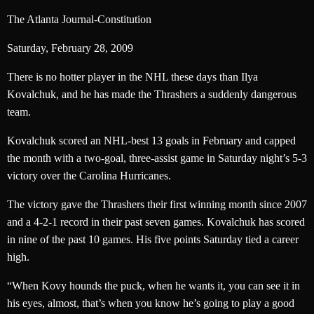
The Atlanta Journal-Constitution
Saturday, February 28, 2009
There is no hotter player in the NHL these days than Ilya
Kovalchuk, and he has made the Thrashers a suddenly dangerous
team.
Kovalchuk scored an NHL-best 13 goals in February and capped
the month with a two-goal, three-assist game in Saturday night’s 5-3
victory over the Carolina Hurricanes.
The victory gave the Thrashers their first winning month since 2007
and a 4-2-1 record in their past seven games. Kovalchuk has scored
in nine of the past 10 games. His five points Saturday tied a career
high.
“When Kovy hounds the puck, when he wants it, you can see it in
his eyes, almost, that’s when you know he’s going to play a good