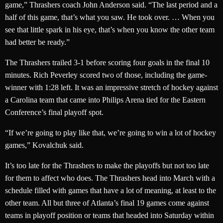
game,” Thrashers coach John Anderson said. “The last period and a
half of this game, that’s what you saw. He took over. … When you
see that little spark in his eye, that’s when you know the other team
had better be ready.”
The Thrashers trailed 3-1 before scoring four goals in the final 10
minutes. Rich Peverley scored two of those, including the game-
winner with 1:28 left. It was an impressive stretch of hockey against
a Carolina team that came into Philips Arena tied for the Eastern
Conference’s final playoff spot.
“If we’re going to play like that, we’re going to win a lot of hockey
games,” Kovalchuk said.
It’s too late for the Thrashers to make the playoffs but not too late
for them to affect who does. The Thrashers head into March with a
schedule filled with games that have a lot of meaning, at least to the
other team. All but three of Atlanta’s final 19 games come against
teams in playoff position or teams that headed into Saturday within