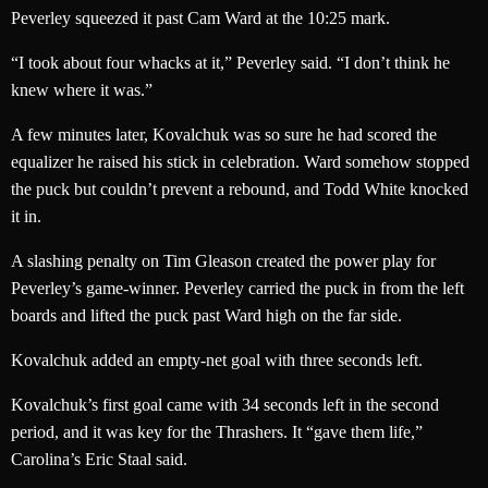
Peverley squeezed it past Cam Ward at the 10:25 mark.
“I took about four whacks at it,” Peverley said. “I don’t think he
knew where it was.”
A few minutes later, Kovalchuk was so sure he had scored the
equalizer he raised his stick in celebration. Ward somehow stopped
the puck but couldn’t prevent a rebound, and Todd White knocked
it in.
A slashing penalty on Tim Gleason created the power play for
Peverley’s game-winner. Peverley carried the puck in from the left
boards and lifted the puck past Ward high on the far side.
Kovalchuk added an empty-net goal with three seconds left.
Kovalchuk’s first goal came with 34 seconds left in the second
period, and it was key for the Thrashers. It “gave them life,”
Carolina’s Eric Staal said.