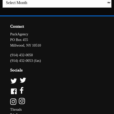
Archives
Contact
PuckAgency
PO Box 455
Millwood, NY 10510
(914) 432-0050
(914) 432-0053 (fax)
Socials
Threads