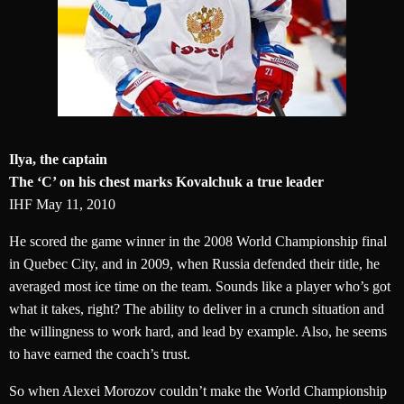
Ilya, the captain
The ‘C’ on his chest marks Kovalchuk a true leader
IHF May 11, 2010
He scored the game winner in the 2008 World Championship final
in Quebec City, and in 2009, when Russia defended their title, he
averaged most ice time on the team. Sounds like a player who’s got
what it takes, right? The ability to deliver in a crunch situation and
the willingness to work hard, and lead by example. Also, he seems
to have earned the coach’s trust.
So when Alexei Morozov couldn’t make the World Championship