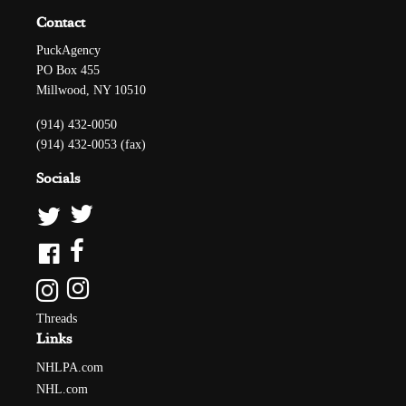
Contact
PuckAgency
PO Box 455
Millwood, NY 10510
(914) 432-0050
(914) 432-0053 (fax)
Socials
Threads
Links
NHLPA.com
NHL.com