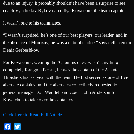
due to an injury, it probably shouldn’t have been a surprise to see
coach Vyacheslav Bykov name Ilya Kovalchuk the team captain.
It wasn’t one to his teammates.
“I wasn’t surprised, he’s one of our best players, our leader, and in
the absence of Morozov, he was a natural choice,” says defenceman
Denis Grebeshkov.
For Kovalchuk, wearing the ‘C’ on his chest wasn’t anything
completely foreign, after all, he was the captain of the Atlanta
Thrashers his last year with the team. He first served as one of five
alternate captains until the alternates collectively requested to
general manager Don Waddell and coach John Anderson for
Kovalchuk to take over the captaincy.
Click Here to Read Full Article
Facebook
Twitter