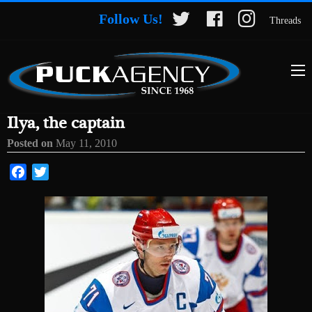
Follow Us!
Threads
Ilya, the captain
Posted on
May 11, 2010
Facebook
Twitter