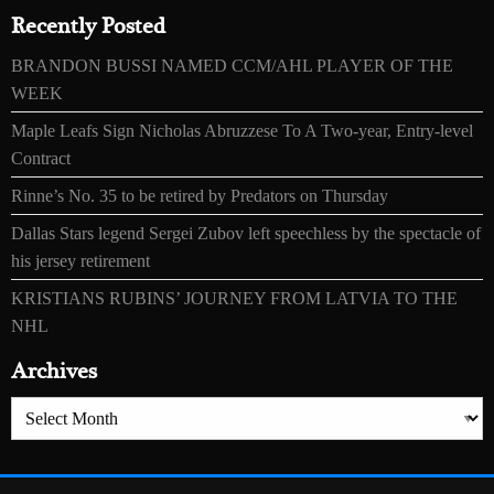
Recently Posted
BRANDON BUSSI NAMED CCM/AHL PLAYER OF THE
WEEK
Maple Leafs Sign Nicholas Abruzzese To A Two-year, Entry-level
Contract
Rinne’s No. 35 to be retired by Predators on Thursday
Dallas Stars legend Sergei Zubov left speechless by the spectacle of
his jersey retirement
KRISTIANS RUBINS’ JOURNEY FROM LATVIA TO THE
NHL
Archives
Archives