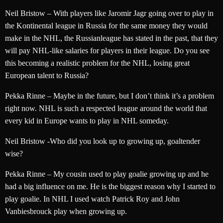
Neil Bristow – With players like Jaromir Jagr going over to play in
the Kontinental league in Russia for the same money they would
make in the NHL, the Russianleague has stated in the past, that they
will pay NHL-like salaries for players in their league. Do you see
this becoming a realistic problem for the NHL, losing great
European talent to Russia?
Pekka Rinne – Maybe in the future, but I don’t think it’s a problem
right now. NHL is such a respected league around the world that
every kid in Europe wants to play in NHL someday.
Neil Bristow -Who did you look up to growing up, goaltender
wise?
Pekka Rinne – My cousin used to play goalie growing up and he
had a big influence on me. He is the biggest reason why I started to
play goalie. In NHL I used watch Patrick Roy and John
Vanbiesbrouck play when growing up.