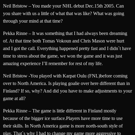
Neil Bristow – You made your NHL debut Dec.15th 2005. Can
you share with us a little of what that was like? What was going
through your mind at that time?
Pekka Rinne – It was something that I had always been dreaming
of. At that time both Tomas Vokoun and Chris Mason were hurt
and I got the call. Everything happened pretty fast and I didn`t have
time to stress about the game, we won the game and it was just
amazing experience I’ll remember for rest of my life.
Neil Bristow -You played with Karpat Oulu (FNL)before coming
over to North America. Is playing goalie over here different than in
Finland? If so, why? And did you have to make adjustments to your
game at all?
Pekka Rinne – The game is little different in Finland mostly
because of the bigger ice surface.Players have more time to use
their skills. In North America game is more north-south style of
play. That`s why I had to change my game more aggressive to