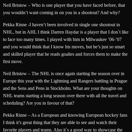
Neil Bristow – Who is one player that you have faced before, that
you wouldn’t want coming in on you in a shootout? And why?
Pekka Rinne -I haven’t been involved in single one shootout in
NHL, but in AHL I think Darren Haydar is a player that I don`t like
to face too many times. I played with him in Milwaukee ’06-’07
and you would think that I know his moves, but he’s just so smart
and skilled player that he reads goalies and forces them to make the
first move.
Neil Bristow – The NHL is once again starting the season over in
Europe this year with the Lightning and Rangers battling in Prague
and the Sens and Pens in Stockholm. What are your thoughts on
NHL teams starting a long season over there with all the travel and
scheduling? Are you in favour of that?
Pekka Rinne – As a European and knowing European hockey fans
I think it’s great thing that they are able to see and watch their
favorite players and teams. Also it`s a good way to showcase the