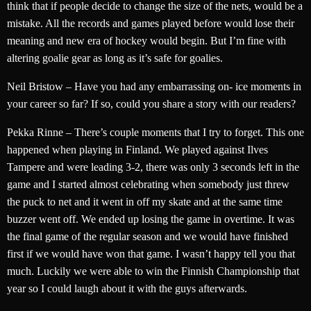
think that if people decide to change the size of the nets, would be a
mistake. All the records and games played before would lose their
meaning and new era of hockey would begin. But I’m fine with
altering goalie gear as long as it’s safe for goalies.
Neil Bristow – Have you had any embarrassing on- ice moments in
your career so far? If so, could you share a story with our readers?
Pekka Rinne – There’s couple moments that I try to forget. This one
happened when playing in Finland. We played against Ilves
Tampere and were leading 3-2, there was only 3 seconds left in the
game and I started almost celebrating when somebody just threw
the puck to net and it went in off my skate and at the same time
buzzer went off. We ended up losing the game in overtime. It was
the final game of the regular season and we would have finished
first if we would have won that game. I wasn’t happy tell you that
much. Luckily we were able to win the Finnish Championship that
year so I could laugh about it with the guys afterwards.