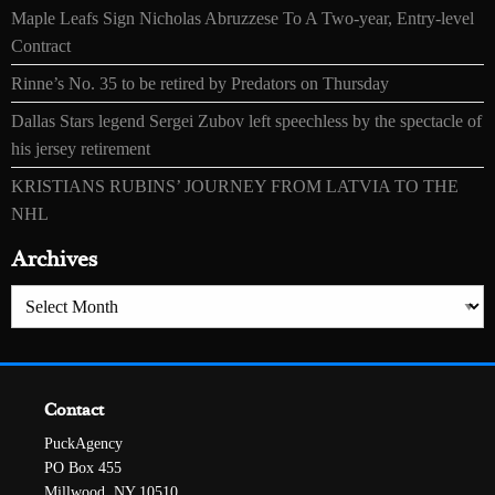
Maple Leafs Sign Nicholas Abruzzese To A Two-year, Entry-level
Contract
Rinne’s No. 35 to be retired by Predators on Thursday
Dallas Stars legend Sergei Zubov left speechless by the spectacle of
his jersey retirement
KRISTIANS RUBINS’ JOURNEY FROM LATVIA TO THE
NHL
Archives
Archives
Contact
PuckAgency
PO Box 455
Millwood, NY 10510