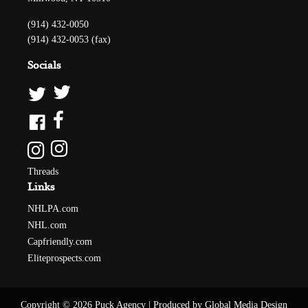
(914) 432-0050
(914) 432-0053 (fax)
Socials
Threads
Links
NHLPA.com
NHL.com
Capfriendly.com
Eliteprospects.com
Copyright © 2026 Puck Agency
|
Produced by Global Media Design