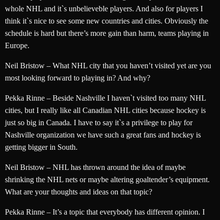
whole NHL and it`s unbelieveble players. And also for players I
think it`s nice to see some new countries and cities. Obviously the
schedule is hard but there’s more gain than harm, teams playing in
Europe.
Neil Bristow – What NHL city that you haven’t visited yet are you
most looking forward to playing in? And why?
Pekka Rinne – Beside Nashville I haven`t visited too many NHL
cities, but I really like all Canadian NHL cities because hockey is
just so big in Canada. I have to say it`s a privilege to play for
Nashville organization we have such a great fans and hockey is
getting bigger in South.
Neil Bristow – NHL has thrown around the idea of maybe
shrinking the NHL nets or maybe altering goaltender’s equipment.
What are your thoughts and ideas on that topic?
Pekka Rinne – It’s a topic that everybody has different opinion. I