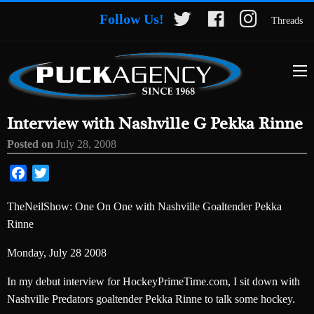
Follow Us!
Threads
Interview with Nashville G Pekka Rinne
Posted on
July 28, 2008
Facebook
Twitter
TheNeilShow: One On One with Nashville Goaltender Pekka
Rinne
Monday, July 28 2008
In my debut interview for HockeyPrimeTime.com, I sit down with
Nashville Predators goaltender Pekka Rinne to talk some hockey.