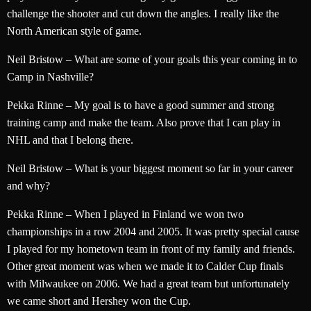
challenge the shooter and cut down the angles. I really like the
North American style of game.
Neil Bristow – What are some of your goals this year coming in to
Camp in Nashville?
Pekka Rinne – My goal is to have a good summer and strong
training camp and make the team. Also prove that I can play in
NHL and that I belong there.
Neil Bristow – What is your biggest moment so far in your career
and why?
Pekka Rinne – When I played in Finland we won two
championships in a row 2004 and 2005. It was pretty special cause
I played for my hometown team in front of my family and friends.
Other great moment was when we made it to Calder Cup finals
with Milwaukee on 2006. We had a great team but unfortunately
we came short and Hershey won the Cup.