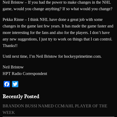
Neil Bristow – If you had the power to make changes in the NHL
game, would you change anything? If so what would you change?
Pekka Rinne – I think NHL have done a great job with some
changes in the game last few years. It has made the game faster and
more interesting for the fans and also for the players. I don’t have
any new suggestions, I just try to work on things that I can control.
Thanks!!
Until next time, I’m Neil Bristow for hockeyprimetime.com.
Neil Bristow
HPT Radio Correspondent
Facebook
Twitter
Recently Posted
BRANDON BUSSI NAMED CCM/AHL PLAYER OF THE
WEEK