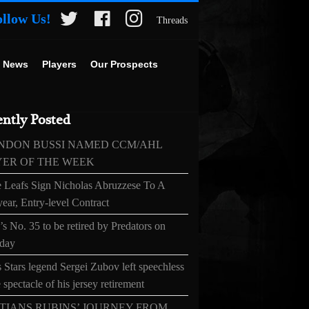
ollow Us!
Threads
 News
Players
Our Prospects
ntly Posted
NDON BUSSI NAMED CCM/AHL
YER OF THE WEEK
 Leafs Sign Nicholas Abruzzese To A
ear, Entry-level Contract
s No. 35 to be retired by Predators on
day
 Stars legend Sergei Zubov left speechless
 spectacle of his jersey retirement
TIANS RUBINS’ JOURNEY FROM