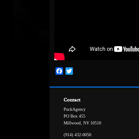
Facebook
Twitter
Contact
PuckAgency
PO Box 455
Millwood, NY 10510
(914) 432-0050