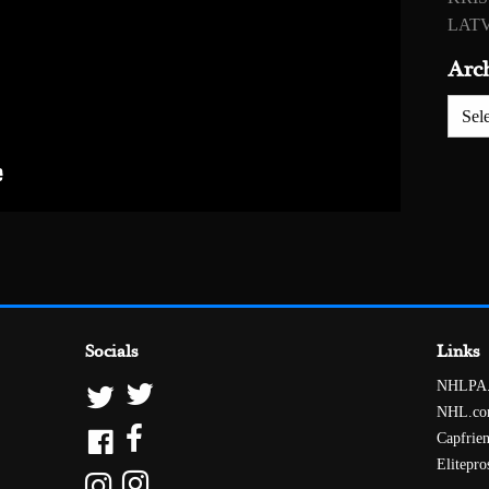
LATV
Arc
Archiv
Socials
Links
NHLPA
NHL.c
Capfrie
Elitepro