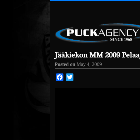
Jääkiekon MM 2009 Pelaaj
Posted on
May 4, 2009
Facebook
Twitter