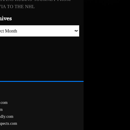
IA TO THE NHL
hives
es
.com
om
ndly.com
spects.com