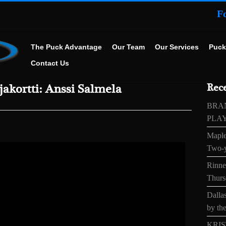
F
The Puck Advantage
Our Team
Our Services
Puck
Contact Us
akortti: Anssi Salmela
Rece
BRA
PLA
Maple
Two-y
Rinne’
Thurs
Dallas
by the
KRIS