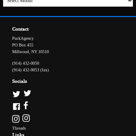
Contact
PuckAgency
PO Box 455
Millwood, NY 10510
(914) 432-0050
(914) 432-0053 (fax)
Socials
Threads
Links