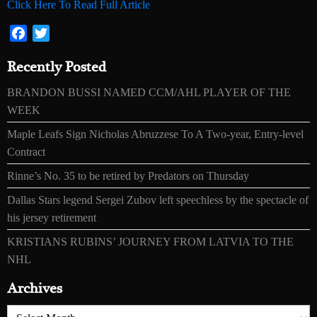
Click Here To Read Full Article
Facebook
Twitter
Recently Posted
BRANDON BUSSI NAMED CCM/AHL PLAYER OF THE
WEEK
Maple Leafs Sign Nicholas Abruzzese To A Two-year, Entry-level
Contract
Rinne’s No. 35 to be retired by Predators on Thursday
Dallas Stars legend Sergei Zubov left speechless by the spectacle of
his jersey retirement
KRISTIANS RUBINS’ JOURNEY FROM LATVIA TO THE
NHL
Archives
Archives