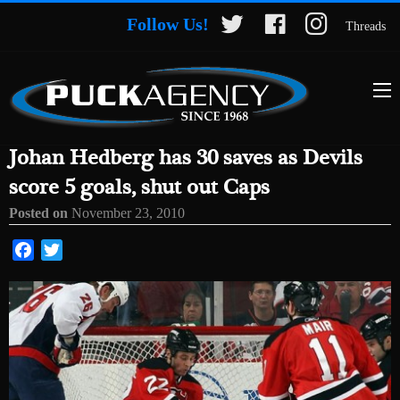
Follow Us!
Threads
Johan Hedberg has 30 saves as Devils
score 5 goals, shut out Caps
Posted on
November 23, 2010
Facebook
Twitter