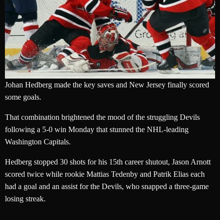
Johan Hedberg made the key saves and New Jersey finally scored
some goals.
That combination brightened the mood of the struggling Devils
following a 5-0 win Monday that stunned the NHL-leading
Washington Capitals.
Hedberg stopped 30 shots for his 15th career shutout, Jason Arnott
scored twice while rookie Mattias Tedenby and Patrik Elias each
had a goal and an assist for the Devils, who snapped a three-game
losing streak.