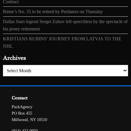
Contract
Rinne’s No. 35 to be retired by Predators on Thursday
Dallas Stars legend Sergei Zubov left speechless by the spectacle of
his jersey retirement
KRISTIANS RUBINS’ JOURNEY FROM LATVIA TO THE
NHL
Archives
Archives
Contact
PuckAgency
PO Box 455
Millwood, NY 10510
(914) 432-0050