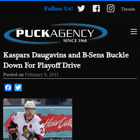
Follow Us!
Threads
Kaspars Daugavins and B-Sens Buckle
Down For Playoff Drive
Posted on
February 9, 2011
Facebook
Twitter