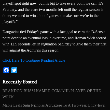
playoff spot right now, but it’s big to take every point we can. It’s
February, and there are two months left until the regular season is
done; we need to win a lot of games to make sure we’re in the
playoffs.”
Daugavins tied Friday’s game with a late goal to earn the B-Sens a
point despite an eventual loss in overtime, and Roman Wick scored
with 12.5 seconds left in regulation Saturday to give them their first
win against the Admirals this season.
Click Here To Continue Reading Article
Facebook
Twitter
Recently Posted
BRANDON BUSSI NAMED CCM/AHL PLAYER OF THE
WEEK
Maple Leafs Sign Nicholas Abruzzese To A Two-year, Entry-level