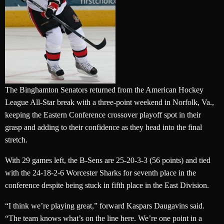
The Binghamton Senators returned from the American Hockey
League All-Star break with a three-point weekend in Norfolk, Va.,
keeping the Eastern Conference crossover playoff spot in their
grasp and adding to their confidence as they head into the final
stretch.
With 29 games left, the B-Sens are 25-20-3-3 (56 points) and tied
with the 24-18-2-6 Worcester Sharks for seventh place in the
conference despite being stuck in fifth place in the East Division.
“I think we’re playing great,” forward Kaspars Daugavins said.
“The team knows what’s on the line here. We’re one point in a